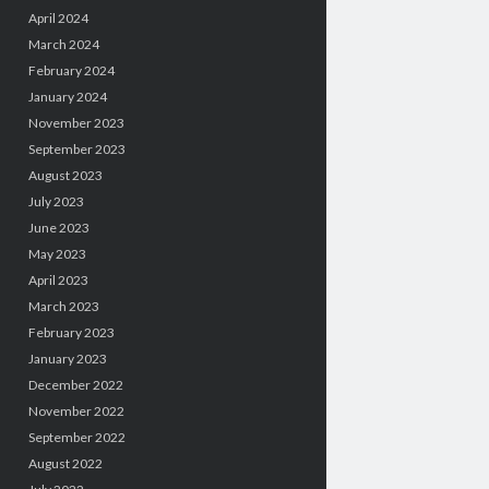
April 2024
March 2024
February 2024
January 2024
November 2023
September 2023
August 2023
July 2023
June 2023
May 2023
April 2023
March 2023
February 2023
January 2023
December 2022
November 2022
September 2022
August 2022