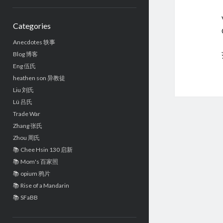
Sidebar
Categories
Anecdotes 轶事
Blog 博客
Eng 伍氏
heathen son 异教徒
Liu 刘氏
Lü 吕氏
Trade War
Zhang 张氏
Zhou 周氏
📚 Chee Hsin 130 启新
📚 Mom's 百家照
📚 opium 鸦片
📚 Rise of a Mandarin
📚 SFaBB