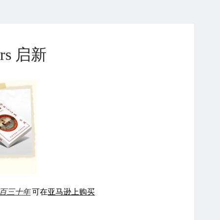
ears 启新
百三十年
可在
亚马逊上购买