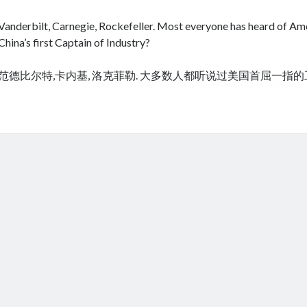
Vanderbilt, Carnegie, Rockefeller. Most everyone has heard of Amer
China’s first Captain of Industry?
范德比尔特,卡内基, 洛克菲勒. 大多数人都听说过美国首屈一指
cheap tramadol
Viagra online kaufen ohne rezept legal apotheke