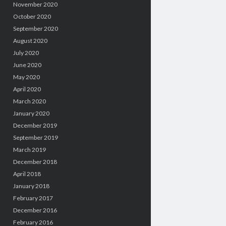
November 2020
October 2020
September 2020
August 2020
July 2020
June 2020
May 2020
April 2020
March 2020
January 2020
December 2019
September 2019
March 2019
December 2018
April 2018
January 2018
February 2017
December 2016
February 2016