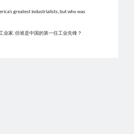
ica’s greatest industrialists, but who was
的工业家. 但谁是中国的第一任工业先锋？