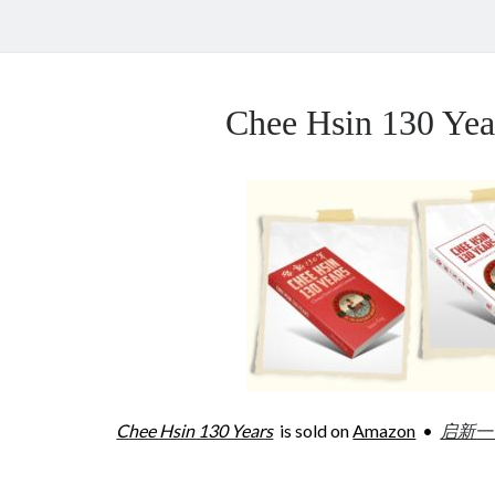
Chee Hsin 130 Y
Chee Hsin 130 Years
is sold on
Amazon
•
启新一