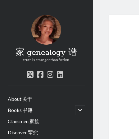
家 genealogy 谱
truth is stranger than fiction
twitter
facebook
instagram
linkedin
About 关于
open
Books 书籍
child
menu
Clansmen 家族
Discover 揅究
.