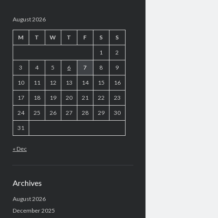
August 2026
M
T
W
T
F
S
S
1
2
3
4
5
6
7
8
9
10
11
12
13
14
15
16
17
18
19
20
21
22
23
24
25
26
27
28
29
30
31
« Dec
Archives
August 2026
December 2025