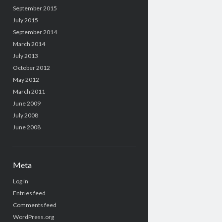
September 2015
July 2015
September 2014
March 2014
July 2013
October 2012
May 2012
March 2011
June 2009
July 2008
June 2008
Meta
Log in
Entries feed
Comments feed
WordPress.org