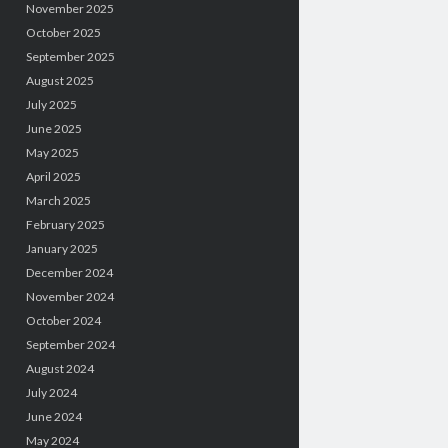
November 2025
October 2025
September 2025
August 2025
July 2025
June 2025
May 2025
April 2025
March 2025
February 2025
January 2025
December 2024
November 2024
October 2024
September 2024
August 2024
July 2024
June 2024
May 2024