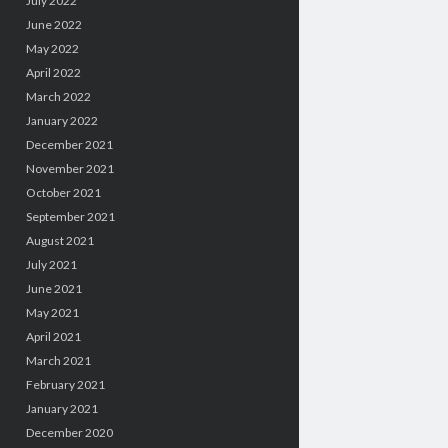
July 2022
June 2022
May 2022
April 2022
March 2022
January 2022
December 2021
November 2021
October 2021
September 2021
August 2021
July 2021
June 2021
May 2021
April 2021
March 2021
February 2021
January 2021
December 2020