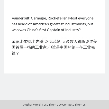
.
Vanderbilt, Carnegie, Rockefeller. Most everyone
August 2026
has heard of America’s greatest industrialists, but
who was China’s first Captain of Industry?
M
T
W
T
F
S
S
cheap tramadol
Viagra online kaufen ohne rezept
1
2
范德比尔特,卡内基, 洛克菲勒. 大多数人都听说过美
legal apotheke
3
4
5
6
7
8
9
国首屈一指的工业家. 但谁是中国的第一任工业先
10
11
12
13
14
15
16
锋？
17
18
19
20
21
22
23
24
25
26
27
28
29
30
31
« Dec
Archives
Author WordPress Theme
by Compete Themes