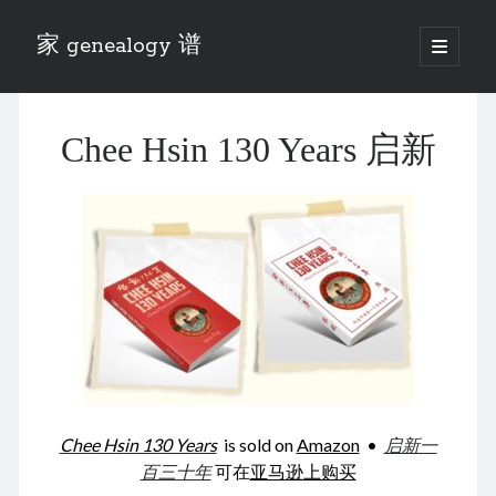
家 genealogy 谱
open
primary
Sidebar
menu
Categories
Chee Hsin 130 Years 启新
Anecdotes 轶事
Blog 博客
Eng 伍氏
heathen son 异教徒
Liu 刘氏
Lü 吕氏
Trade War
Zhang 张氏
Zhou 周氏
📚 Chee Hsin 130 启新
📚 Mom's 百家照
📚 opium 鸦片
Chee Hsin 130 Years
is sold on
Amazon
•
启新一
📚 Rise of a Mandarin
百三十年
可在
亚马逊上购买
📚 SFaBB