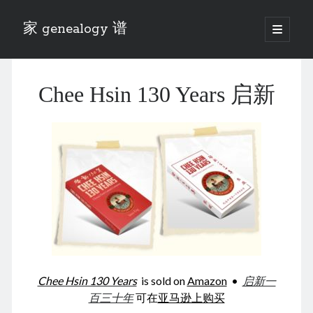
家 genealogy 谱
open
primary
Sidebar
menu
Categories
Chee Hsin 130 Years 启新
Anecdotes 轶事
Blog 博客
Eng 伍氏
heathen son 异教徒
Liu 刘氏
Lü 吕氏
Trade War
Zhang 张氏
Zhou 周氏
📚 Chee Hsin 130 启新
📚 Mom's 百家照
📚 opium 鸦片
Chee Hsin 130 Years
is sold on
Amazon
•
启新一
📚 Rise of a Mandarin
百三十年
可在
亚马逊上购买
📚 SFaBB