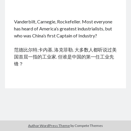
.
Vanderbilt, Carnegie, Rockefeller. Most everyone
August 2026
has heard of America’s greatest industrialists, but
who was China’s first Captain of Industry?
M
T
W
T
F
S
S
cheap tramadol
Viagra online kaufen ohne rezept
1
2
范德比尔特,卡内基, 洛克菲勒. 大多数人都听说过美
legal apotheke
3
4
5
6
7
8
9
国首屈一指的工业家. 但谁是中国的第一任工业先
10
11
12
13
14
15
16
锋？
17
18
19
20
21
22
23
24
25
26
27
28
29
30
31
« Feb
Archives
Author WordPress Theme
by Compete Themes