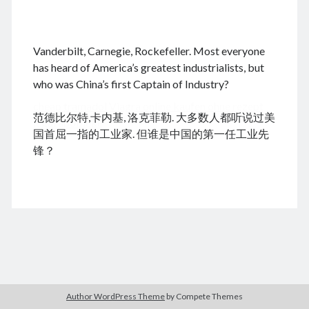
.
Vanderbilt, Carnegie, Rockefeller. Most everyone
August 2026
has heard of America’s greatest industrialists, but
who was China’s first Captain of Industry?
M
T
W
T
F
S
S
cheap tramadol
Viagra online kaufen ohne rezept
1
2
范德比尔特,卡内基, 洛克菲勒. 大多数人都听说过美
legal apotheke
3
4
5
6
7
8
9
国首屈一指的工业家. 但谁是中国的第一任工业先
10
11
12
13
14
15
16
锋？
17
18
19
20
21
22
23
24
25
26
27
28
29
30
31
« Dec
Archives
Author WordPress Theme
by Compete Themes