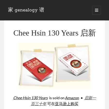
家 genealogy 谱
open
primary
Sidebar
menu
Categories
Chee Hsin 130 Years 启新
Anecdotes 轶事
Blog 博客
Eng 伍氏
heathen son 异教徒
Liu 刘氏
Lü 吕氏
Trade War
Zhang 张氏
Zhou 周氏
📚 Chee Hsin 130 启新
📚 Mom's 百家照
📚 opium 鸦片
Chee Hsin 130 Years
is sold on
Amazon
•
启新一
📚 Rise of a Mandarin
百三十年
可在
亚马逊上购买
📚 SFaBB