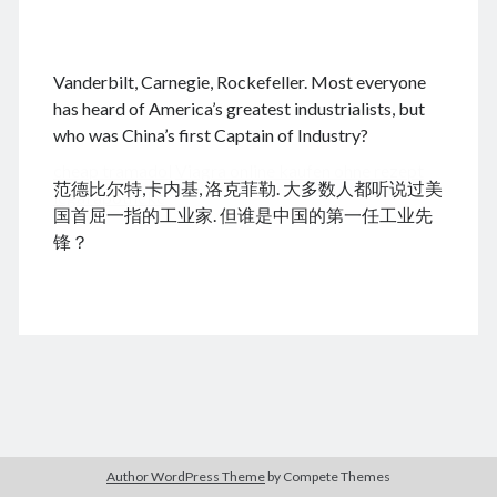
.
Vanderbilt, Carnegie, Rockefeller. Most everyone
August 2026
has heard of America’s greatest industrialists, but
who was China’s first Captain of Industry?
M
T
W
T
F
S
S
cheap tramadol
Viagra online kaufen ohne rezept
1
2
范德比尔特,卡内基, 洛克菲勒. 大多数人都听说过美
legal apotheke
3
4
5
6
7
8
9
国首屈一指的工业家. 但谁是中国的第一任工业先
10
11
12
13
14
15
16
锋？
17
18
19
20
21
22
23
24
25
26
27
28
29
30
31
« Dec
Archives
Author WordPress Theme
by Compete Themes