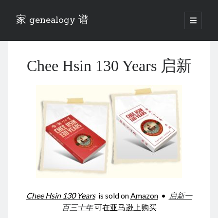
家 genealogy 谱
open
primary
Sidebar
menu
Categories
Chee Hsin 130 Years 启新
Anecdotes 轶事
Blog 博客
Eng 伍氏
heathen son 异教徒
Liu 刘氏
Lü 吕氏
Trade War
Zhang 张氏
Zhou 周氏
📚 Chee Hsin 130 启新
📚 Mom's 百家照
📚 opium 鸦片
Chee Hsin 130 Years
is sold on
Amazon
•
启新一
📚 Rise of a Mandarin
百三十年
可在
亚马逊上购买
📚 SFaBB