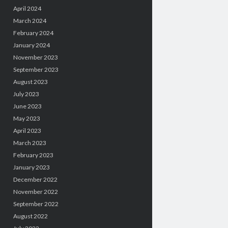
April 2024
March 2024
February 2024
January 2024
November 2023
September 2023
August 2023
July 2023
June 2023
May 2023
April 2023
March 2023
February 2023
January 2023
December 2022
November 2022
September 2022
August 2022