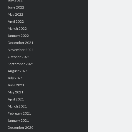
July 2022
June 2022
May 2022
April 2022
March 2022
January 2022
December 2021
November 2021
October 2021
September 2021
August 2021
July 2021
June 2021
May 2021
April 2021
March 2021
February 2021
January 2021
December 2020