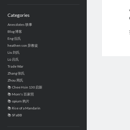
Sidebar
Categories
Anecdotes 轶事
Blog 博客
Eng 伍氏
heathen son 异教徒
Liu 刘氏
Lü 吕氏
Trade War
Zhang 张氏
Zhou 周氏
📚 Chee Hsin 130 启新
📚 Mom's 百家照
📚 opium 鸦片
📚 Rise of a Mandarin
📚 SFaBB