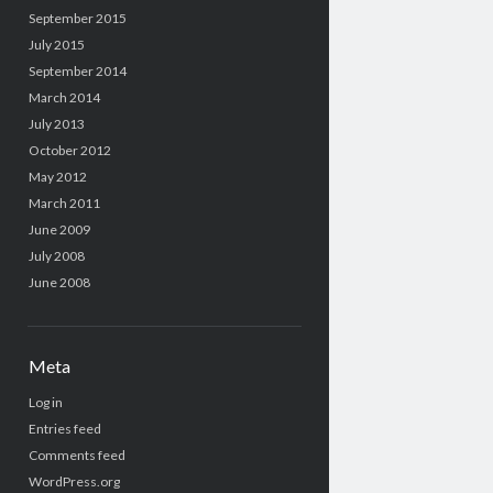
September 2015
July 2015
September 2014
March 2014
July 2013
October 2012
May 2012
March 2011
June 2009
July 2008
June 2008
Meta
Log in
Entries feed
Comments feed
WordPress.org