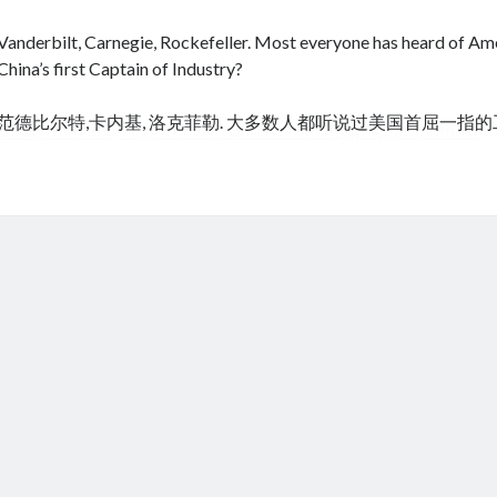
Vanderbilt, Carnegie, Rockefeller. Most everyone has heard of Amer
China’s first Captain of Industry?
范德比尔特,卡内基, 洛克菲勒. 大多数人都听说过美国首屈一指
cheap tramadol
Viagra online kaufen ohne rezept legal apotheke