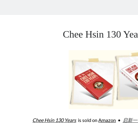
Chee Hsin 130 Y
Chee Hsin 130 Years
is sold on
Amazon
•
启新一