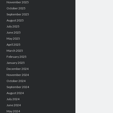
November 2025
October 2025
September 2025
August 2025
July 2025
June 2025
May 2025
April 2025
March 2025
February 2025
January 2025
December 2024
November 2024
October 2024
September 2024
August 2024
July 2024
June 2024
May 2024