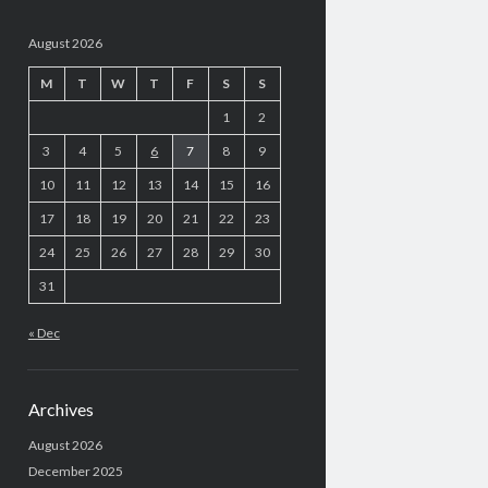
August 2026
M
T
W
T
F
S
S
1
2
3
4
5
6
7
8
9
10
11
12
13
14
15
16
17
18
19
20
21
22
23
24
25
26
27
28
29
30
31
« Dec
Archives
August 2026
December 2025