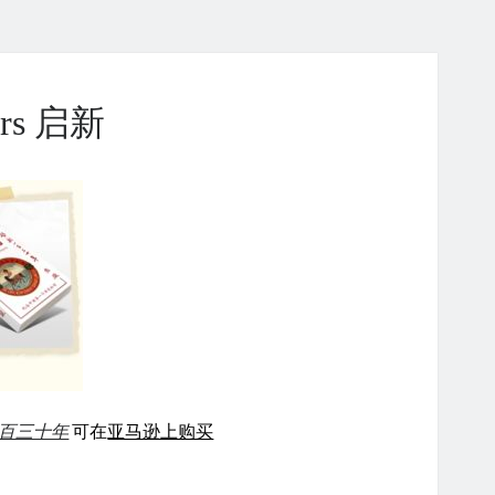
ears 启新
百三十年
可在
亚马逊上购买