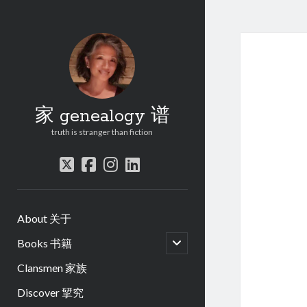
家 genealogy 谱
truth is stranger than fiction
twitter
facebook
instagram
linkedin
About 关于
open
Books 书籍
child
menu
Clansmen 家族
Discover 揅究
.