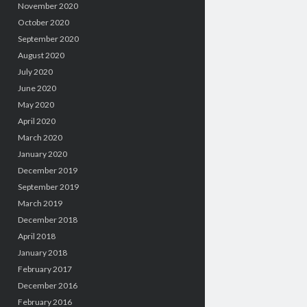
November 2020
October 2020
September 2020
August 2020
July 2020
June 2020
May 2020
April 2020
March 2020
January 2020
December 2019
September 2019
March 2019
December 2018
April 2018
January 2018
February 2017
December 2016
February 2016