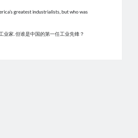
ica’s greatest industrialists, but who was
的工业家. 但谁是中国的第一任工业先锋？