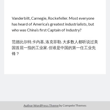
.
Vanderbilt, Carnegie, Rockefeller. Most everyone
August 2026
has heard of America’s greatest industrialists, but
who was China’s first Captain of Industry?
M
T
W
T
F
S
S
cheap tramadol
Viagra online kaufen ohne rezept
1
2
范德比尔特,卡内基, 洛克菲勒. 大多数人都听说过美
legal apotheke
3
4
5
6
7
8
9
国首屈一指的工业家. 但谁是中国的第一任工业先
10
11
12
13
14
15
16
锋？
17
18
19
20
21
22
23
24
25
26
27
28
29
30
31
« Dec
Archives
Author WordPress Theme
by Compete Themes