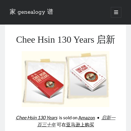
家 genealogy 谱
open
primary
Sidebar
menu
Categories
Chee Hsin 130 Years 启新
Anecdotes 轶事
Blog 博客
Eng 伍氏
heathen son 异教徒
Liu 刘氏
Lü 吕氏
Trade War
Zhang 张氏
Zhou 周氏
📚 Chee Hsin 130 启新
📚 Mom's 百家照
📚 opium 鸦片
Chee Hsin 130 Years
is sold on
Amazon
•
启新一
📚 Rise of a Mandarin
百三十年
可在
亚马逊上购买
📚 SFaBB