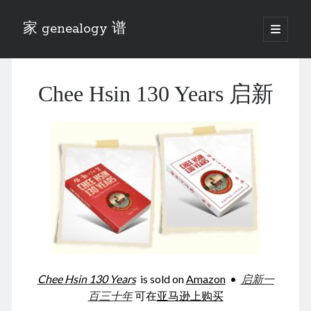
家 genealogy 谱
open
primary
Sidebar
menu
Categories
Chee Hsin 130 Years 启新
Anecdotes 轶事
Blog 博客
Eng 伍氏
heathen son 异教徒
Liu 刘氏
Lü 吕氏
Trade War
Zhang 张氏
Zhou 周氏
📚 Chee Hsin 130 启新
📚 Mom's 百家照
📚 opium 鸦片
Chee Hsin 130 Years
is sold on
Amazon
•
启新一
📚 Rise of a Mandarin
百三十年
可在
亚马逊上购买
📚 SFaBB