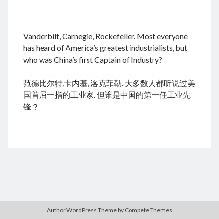
.
Vanderbilt, Carnegie, Rockefeller. Most everyone
August 2026
has heard of America’s greatest industrialists, but
who was China’s first Captain of Industry?
M
T
W
T
F
S
S
cheap tramadol
Viagra online kaufen ohne rezept
1
2
范德比尔特,卡内基, 洛克菲勒. 大多数人都听说过美
legal apotheke
3
4
5
6
7
8
9
国首屈一指的工业家. 但谁是中国的第一任工业先
10
11
12
13
14
15
16
锋？
17
18
19
20
21
22
23
24
25
26
27
28
29
30
31
« Jun
Archives
Author WordPress Theme
by Compete Themes