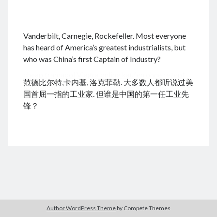
.
Vanderbilt, Carnegie, Rockefeller. Most everyone
August 2026
has heard of America’s greatest industrialists, but
who was China’s first Captain of Industry?
M
T
W
T
F
S
S
cheap tramadol
Viagra online kaufen ohne rezept
1
2
范德比尔特,卡内基, 洛克菲勒. 大多数人都听说过美
legal apotheke
3
4
5
6
7
8
9
国首屈一指的工业家. 但谁是中国的第一任工业先
10
11
12
13
14
15
16
锋？
17
18
19
20
21
22
23
24
25
26
27
28
29
30
31
« Dec
Archives
Author WordPress Theme
by Compete Themes