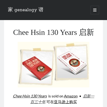
家 genealogy 谱
open
primary
Sidebar
menu
Categories
Chee Hsin 130 Years 启新
Anecdotes 轶事
Blog 博客
Eng 伍氏
heathen son 异教徒
Liu 刘氏
Lü 吕氏
Trade War
Zhang 张氏
Zhou 周氏
📚 Chee Hsin 130 启新
📚 Mom's 百家照
📚 opium 鸦片
Chee Hsin 130 Years
is sold on
Amazon
•
启新一
📚 Rise of a Mandarin
百三十年
可在
亚马逊上购买
📚 SFaBB