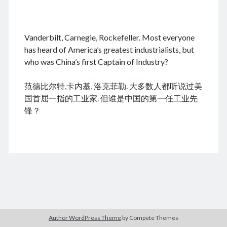
.
Vanderbilt, Carnegie, Rockefeller. Most everyone
August 2026
has heard of America’s greatest industrialists, but
who was China’s first Captain of Industry?
M
T
W
T
F
S
S
cheap tramadol
Viagra online kaufen ohne rezept
1
2
范德比尔特,卡内基, 洛克菲勒. 大多数人都听说过美
legal apotheke
3
4
5
6
7
8
9
国首屈一指的工业家. 但谁是中国的第一任工业先
10
11
12
13
14
15
16
锋？
17
18
19
20
21
22
23
24
25
26
27
28
29
30
31
« Dec
Archives
Author WordPress Theme
by Compete Themes