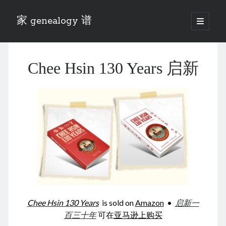
家 genealogy 谱
open
primary
Sidebar
menu
Categories
Chee Hsin 130 Years 启新
Anecdotes 轶事
Blog 博客
Eng 伍氏
heathen son 异教徒
Liu 刘氏
Lü 吕氏
Trade War
Zhang 张氏
Zhou 周氏
📚 Chee Hsin 130 启新
📚 Mom's 百家照
📚 opium 鸦片
Chee Hsin 130 Years
is sold on
Amazon
•
启新一
📚 Rise of a Mandarin
百三十年
可在
亚马逊上购买
📚 SFaBB