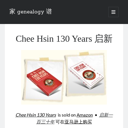
家 genealogy 谱
open
primary
Sidebar
menu
Categories
Chee Hsin 130 Years 启新
Anecdotes 轶事
Blog 博客
Eng 伍氏
heathen son 异教徒
Liu 刘氏
Lü 吕氏
Trade War
Zhang 张氏
Zhou 周氏
📚 Chee Hsin 130 启新
📚 Mom's 百家照
📚 opium 鸦片
Chee Hsin 130 Years
is sold on
Amazon
•
启新一
📚 Rise of a Mandarin
百三十年
可在
亚马逊上购买
📚 SFaBB