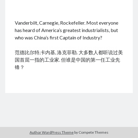
.
Vanderbilt, Carnegie, Rockefeller. Most everyone
August 2026
has heard of America’s greatest industrialists, but
who was China’s first Captain of Industry?
M
T
W
T
F
S
S
cheap tramadol
Viagra online kaufen ohne rezept
1
2
范德比尔特,卡内基, 洛克菲勒. 大多数人都听说过美
legal apotheke
3
4
5
6
7
8
9
国首屈一指的工业家. 但谁是中国的第一任工业先
10
11
12
13
14
15
16
锋？
17
18
19
20
21
22
23
24
25
26
27
28
29
30
31
« Dec
Archives
Author WordPress Theme
by Compete Themes