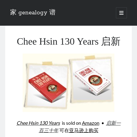
家 genealogy 谱
open
primary
Sidebar
menu
Categories
Chee Hsin 130 Years 启新
Anecdotes 轶事
Blog 博客
Eng 伍氏
heathen son 异教徒
Liu 刘氏
Lü 吕氏
Trade War
Zhang 张氏
Zhou 周氏
📚 Chee Hsin 130 启新
📚 Mom's 百家照
📚 opium 鸦片
Chee Hsin 130 Years
is sold on
Amazon
•
启新一
📚 Rise of a Mandarin
百三十年
可在
亚马逊上购买
📚 SFaBB