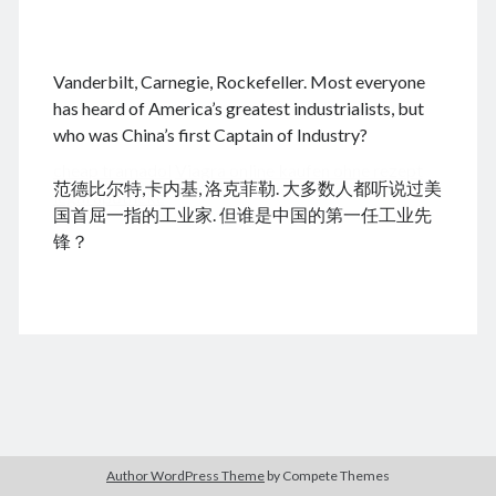
.
Vanderbilt, Carnegie, Rockefeller. Most everyone
August 2026
has heard of America’s greatest industrialists, but
who was China’s first Captain of Industry?
M
T
W
T
F
S
S
cheap tramadol
Viagra online kaufen ohne rezept
1
2
范德比尔特,卡内基, 洛克菲勒. 大多数人都听说过美
legal apotheke
3
4
5
6
7
8
9
国首屈一指的工业家. 但谁是中国的第一任工业先
10
11
12
13
14
15
16
锋？
17
18
19
20
21
22
23
24
25
26
27
28
29
30
31
« Dec
Archives
Author WordPress Theme
by Compete Themes