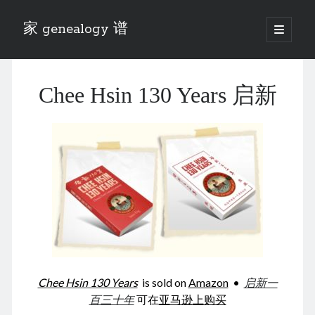
家 genealogy 谱
open
primary
Sidebar
menu
Categories
Chee Hsin 130 Years 启新
Anecdotes 轶事
Blog 博客
Eng 伍氏
heathen son 异教徒
Liu 刘氏
Lü 吕氏
Trade War
Zhang 张氏
Zhou 周氏
📚 Chee Hsin 130 启新
📚 Mom's 百家照
📚 opium 鸦片
Chee Hsin 130 Years
is sold on
Amazon
•
启新一
📚 Rise of a Mandarin
百三十年
可在
亚马逊上购买
📚 SFaBB