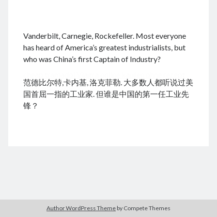
.
Vanderbilt, Carnegie, Rockefeller. Most everyone
August 2026
has heard of America’s greatest industrialists, but
who was China’s first Captain of Industry?
M
T
W
T
F
S
S
cheap tramadol
Viagra online kaufen ohne rezept
1
2
范德比尔特,卡内基, 洛克菲勒. 大多数人都听说过美
legal apotheke
3
4
5
6
7
8
9
国首屈一指的工业家. 但谁是中国的第一任工业先
10
11
12
13
14
15
16
锋？
17
18
19
20
21
22
23
24
25
26
27
28
29
30
31
« Dec
Archives
Author WordPress Theme
by Compete Themes