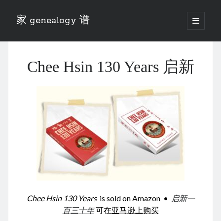
家 genealogy 谱
open
primary
Sidebar
menu
Categories
Chee Hsin 130 Years 启新
Anecdotes 轶事
Blog 博客
Eng 伍氏
heathen son 异教徒
Liu 刘氏
Lü 吕氏
Trade War
Zhang 张氏
Zhou 周氏
📚 Chee Hsin 130 启新
📚 Mom's 百家照
📚 opium 鸦片
Chee Hsin 130 Years
is sold on
Amazon
•
启新一
📚 Rise of a Mandarin
百三十年
可在
亚马逊上购买
📚 SFaBB