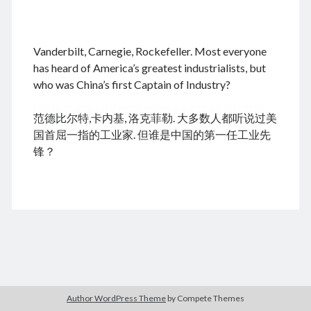
.
Vanderbilt, Carnegie, Rockefeller. Most everyone
August 2026
has heard of America’s greatest industrialists, but
who was China’s first Captain of Industry?
M
T
W
T
F
S
S
cheap tramadol
Viagra online kaufen ohne rezept
1
2
范德比尔特,卡内基, 洛克菲勒. 大多数人都听说过美
legal apotheke
3
4
5
6
7
8
9
国首屈一指的工业家. 但谁是中国的第一任工业先
10
11
12
13
14
15
16
锋？
17
18
19
20
21
22
23
24
25
26
27
28
29
30
31
« Dec
Archives
Author WordPress Theme
by Compete Themes