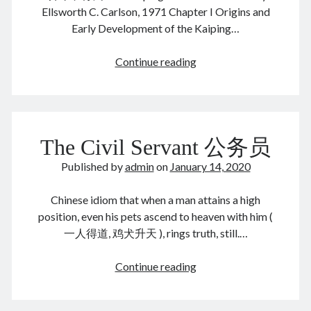
June 2024
Ellsworth C. Carlson, 1971 Chapter I Origins and
May 2024
Early Development of the Kaiping…
April 2024
March 2024
Kaiping
Continue reading
February 2024
Mines
January 2024
开
November 2023
平
September 2023
煤
The Civil Servant 公务员
August 2023
矿
July 2023
Published by
admin
on
January 14, 2020
June 2023
May 2023
Chinese idiom that when a man attains a high
April 2023
position, even his pets ascend to heaven with him (
March 2023
一人得道, 鸡犬升天 ), rings truth, still.…
February 2023
January 2023
The
Continue reading
December 2022
Civil
November 2022
Servant
September 2022