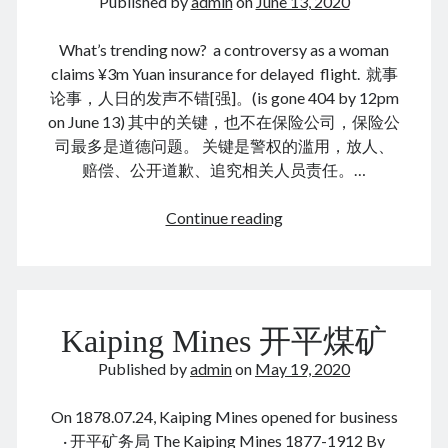
Published by
admin
on
June 13, 2020
August 2026
December 2025
What’s trending now? a controversy as a woman
November 2025
claims ¥3m Yuan insurance for delayed flight. 就事
October 2025
论事，人日的发声不错[强]。(is gone 404 by 12pm
September 2025
on June 13) 其中的关键，也不在保险公司，保险公
August 2025
司最多是道德问题。 关键是警权的滥用，放人、
July 2025
赔偿、公开道歉、追究相关人员责任。…
June 2025
May 2025
延
Continue reading
April 2025
误
March 2025
骗
February 2025
保
January 2025
险
December 2024
Kaiping Mines 开平煤矿
November 2024
October 2024
Published by
admin
on
May 19, 2020
September 2024
August 2024
On 1878.07.24, Kaiping Mines opened for business
July 2024
· 开平矿务局 The Kaiping Mines 1877-1912 By