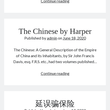
The
Continue reading
enforcer
August 2026
The Chinese by Harper
M
T
W
T
F
S
S
Published by
admin
1
on
2
June 18, 2020
3
4
5
6
7
8
9
The Chinese: A General Description of the Empire
10
11
12
13
14
15
16
of China and its Inhabitants, by Sir John Francis
17
18
19
20
21
22
23
Davis, esq. F.R.S. etc., had two volumes published…
24
25
26
27
28
29
30
The
Continue reading
31
Chinese
by
« Dec
Harper
延误骗保险
Archives