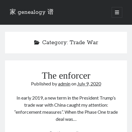
家 genealogy 谱
open
primary
Sidebar
menu
Categories
Anecdotes 轶事
Category:
Trade War
Blog 博客
Eng 伍氏
heathen son 异教徒
Liu 刘氏
The enforcer
Lü 吕氏
Trade War
Published by
admin
on
July 9, 2020
Zhang 张氏
Zhou 周氏
In early 2019, a new term in the President Trump’s
📚 Chee Hsin 130 启新
trade war with China caught my attention:
📚 Mom's 百家照
“enforcement measures”. When the Phase One trade
📚 opium 鸦片
deal was…
📚 Rise of a Mandarin
📚 SFaBB