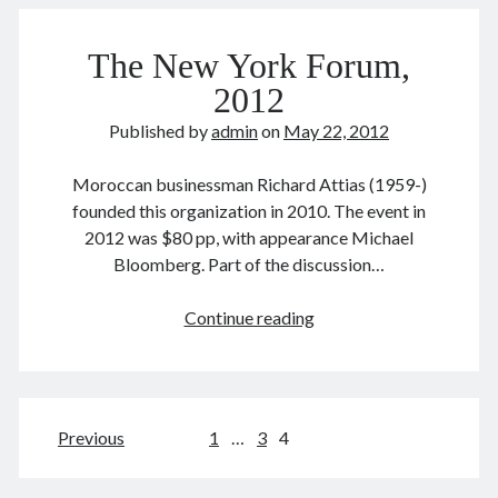
公
August 2022
务
July 2022
The New York Forum,
员
June 2022
2012
May 2022
Published by
admin
on
May 22, 2012
April 2022
March 2022
Moroccan businessman Richard Attias (1959-)
January 2022
founded this organization in 2010. The event in
December 2021
2012 was $80 pp, with appearance Michael
November 2021
Bloomberg. Part of the discussion…
October 2021
September 2021
The
Continue reading
August 2021
New
July 2021
York
June 2021
Forum,
May 2021
2012
April 2021
Posts
Previous
1
…
3
4
March 2021
pagination
February 2021