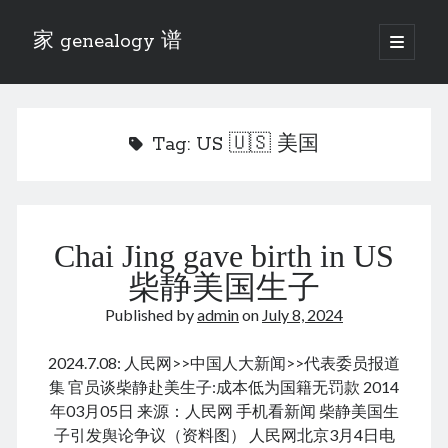
家 genealogy 谱
open
primary
Sidebar
menu
Categories
Anecdotes 轶事
Tag:
US 🇺🇸 美国
Blog 博客
Eng 伍氏
heathen son 异教徒
Liu 刘氏
Chai Jing gave birth in US
Lü 吕氏
Trade War
柴静美国生子
Zhang 张氏
Published by
admin
on
July 8, 2024
Zhou 周氏
📚 Chee Hsin 130 启新
2024.7.08: 人民网>>中国人大新闻>>代表委员报道
📚 Mom's 百家照
集 官员谈柴静赴美生子:成本低为国籍无罚款 2014
📚 opium 鸦片
年03月05日 来源：人民网 手机看新闻 柴静美国生
📚 Rise of a Mandarin
子引发舆论争议（资料图） 人民网北京3月4日电
📚 SFaBB