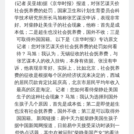
(记者 吴亚雄)据《京华时报》报道，对张艺谋天价
社会抚养费的处罚，国家卫生和计划生育委员会科
学技术研究所所长马旭称张艺谋没申诉，表现非常
好。对柴静赴美生子的社会现象，他称：首先是成
August 2026
本低；二是超生也没社会抚养费，国外不收；三是
M
T
W
T
F
S
S
可取得外国国籍。 以下是《京华时报》专访原文
记者：您对张艺谋天价社会抚养费的处罚如何看
1
2
待？ 马旭：我认为，无锡征收的社会抚养费，与
3
4
5
6
7
8
9
张艺谋本人的收入挂钩，本身有依据。张没有申
10
11
12
13
14
15
16
诉，他表现非常好。实际上，比如北京，社会抚养
17
18
19
20
21
22
23
费的征收是根据每个区的经济状况来决定的，西城
的居民罚款肯定比延庆高，北京市居民平均年收入
24
25
26
27
28
29
30
最高的区是海淀。 记者：您如何看待柴静赴美国
31
生子的这种社会现象？ 马旭：我认为选择到国外
生孩子几个原因，首先是成本低；第二是即使超生
« Dec
也没有社会抚养费，国外不收；第三是可以取得外
国国籍。 新闻链接：易中天力挺柴静美国生孩子
据中国新闻网报道，日前易中天接受采访时谈到一
Archives
些热点话题，其中在被问到“柴静美国产女”的看法