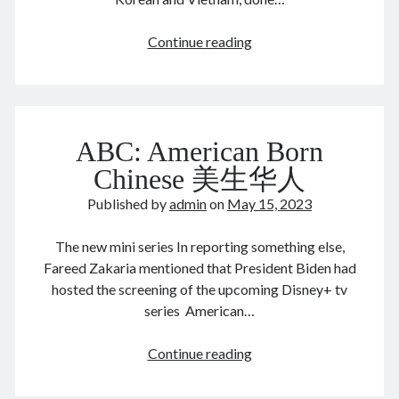
Comments feed
WordPress.org
You’ve
Continue reading
remember
who
you
Tags
were
ABC: American Born
with
Anhui 安徽
Beijing siheyuan 北京四合院
Beijing 北京
when
Chinese 美生华人
books 📖 书
Boxer Uprising 义和团
China 🇨🇳 中国
people
Published by
admin
on
May 15, 2023
Chinese names 称呼
church ⛪️ 教会
shooting
bullets
Corp good and evil
Covid-19 新冠肺炎
CulRev 文革
The new mini series In reporting something else,
at
disaster 天灾/人祸
DNA 基因鉴定
Fareed Zakaria mentioned that President Biden had
you
hosted the screening of the upcoming Disney+ tv
Feng Guoyin 冯国鄞
food and drink 吃喝玩乐
series American…
France 🇫🇷 法国
Gov 政府
Guangzhou 广州
Hefei 合肥
Hong Kong 🇭🇰 香港
ABC:
Continue reading
American
Huang Zhiqiang 黄志强
Incredible 不可思议
Born