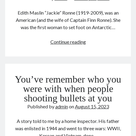
December 2016
February 2016
Edith Maslin “Jackie” Ronne (1919-2009), was an
September 2015
American (and the wife of Captain Finn Ronne). She
July 2015
was the first woman to set foot on Antarctic…
September 2014
March 2014
The
Continue reading
July 2013
First
October 2012
Woman
May 2012
to
March 2011
Antarctic
You’ve remember who you
June 2009
July 2008
were with when people
June 2008
shooting bullets at you
Published by
admin
on
August 15, 2023
Meta
A story told to me by a home inspector. His father
Log in
was enlisted in 1944 and went to three wars: WWII,
Entries feed
Korean and Vietnam, done…