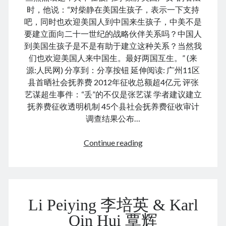
August 2026
时，他说：“对柴静在美国生孩子，表示一下支持
December 2025
吧，同时也欢迎美国人到中国来生孩子，中美不是
November 2025
要建立面向二十一世纪的战略伙伴关系吗？中国人
October 2025
到美国生孩子是不是有助于建立这种关系？当然我
September 2025
们也欢迎美国人来中国生。最好两国互生。” (来
August 2025
源:人民网) 分享到：分享按钮 延伸阅读: 广州11区
July 2025
县首晒社会抚养费 2012年征收总额超4亿元 评张
June 2025
艺谋超生事件：“丢”的不仅是张艺谋 学者建议建立
May 2025
抚养费征收透明机制 45个县社会抚养费征收审计
April 2025
调查结果公布…
March 2025
February 2025
Chai
Continue reading
January 2025
Jing
December 2024
gave
November 2024
birth
October 2024
in
September 2024
Li Peiying 李培英 & Karl
US
August 2024
柴
Qin Hui 覃辉
July 2024