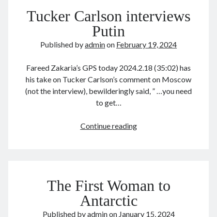
money
January 2021
Tucker Carlson interviews
December 2020
November 2020
Putin
October 2020
Published by
admin
on
February 19, 2024
September 2020
August 2020
Fareed Zakaria’s GPS today 2024.2.18 (35:02) has
July 2020
his take on Tucker Carlson’s comment on Moscow
June 2020
(not the interview), bewilderingly said, ” …you need
May 2020
to get…
April 2020
March 2020
Tucker
Continue reading
January 2020
Carlson
December 2019
interviews
September 2019
Putin
March 2019
December 2018
The First Woman to
April 2018
Antarctic
January 2018
February 2017
Published by
admin
on
January 15, 2024