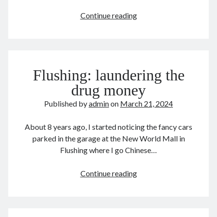
August 2022
Alexander
Continue reading
July 2022
Hamilton
June 2022
May 2022
April 2022
March 2022
Flushing: laundering the
January 2022
drug money
December 2021
Published by
admin
on
March 21, 2024
November 2021
October 2021
About 8 years ago, I started noticing the fancy cars
September 2021
parked in the garage at the New World Mall in
August 2021
Flushing where I go Chinese…
July 2021
June 2021
Flushing:
Continue reading
May 2021
laundering
April 2021
the
March 2021
drug
February 2021