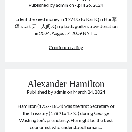
静
June 2024
Published by
admin
on
April 26, 2024
美
May 2024
国
April 2024
Li lent the seed money in 1994/5 to Karl Qin Hui 覃
生
March 2024
辉 start 天上人间. Qin pleads guilty straw donation
子
February 2024
in 2024. August 7, 2009 NYT:…
January 2024
November 2023
Li
Continue reading
September 2023
Peiying
August 2023
李
July 2023
培
June 2023
英
Alexander Hamilton
May 2023
&
April 2023
Karl
Published by
admin
on
March 24, 2024
March 2023
Qin
February 2023
Hui
Hamilton (1757-1804) was the first Secretary of
January 2023
覃
the Treasury (1789 to 1795) during George
December 2022
辉
Washington’s presidency. He might be the best
November 2022
economist who understood human…
September 2022