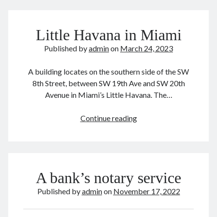
Japan 🇯🇵 日本
law and order
Lily 孝恭
Chinese
Liu Bingzhang 刘秉璋
Liu Shanling 刘善龄
美
Little Havana in Miami
movies & tv 电影电视剧
Nainai 奶奶
生
华
New York 🍎 纽约
politically correct 政治正确
Published by
admin
on
March 24, 2023
人
publishing 出版
Russia 🇷🇺 俄国
Shanghai 上海
A building locates on the southern side of the SW
Suzhou 苏州
Tangshan 唐山
things Chinese 中国事儿
8th Street, between SW 19th Ave and SW 20th
Tianjin 天津
UK 🇬🇧 英国
Unbelievable 匪夷所思
Avenue in Miami’s Little Havana. The…
US-China 中美
US 🇺🇸 美国
WW II 二战
Little
Continue reading
Yeye 爷爷
Zhou Xuexi 周学熙
Havana
in
Miami
A bank’s notary service
Published by
admin
on
November 17, 2022