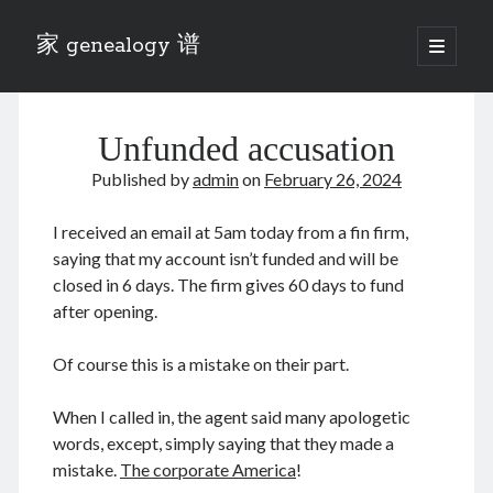
家 genealogy 谱
open
primary
Sidebar
menu
Categories
Unfunded accusation
Anecdotes 轶事
Blog 博客
Published by
admin
on
February 26, 2024
Eng 伍氏
heathen son 异教徒
I received an email at 5am today from a fin firm,
Liu 刘氏
saying that my account isn’t funded and will be
Lü 吕氏
closed in 6 days. The firm gives 60 days to fund
Trade War
after opening.
Zhang 张氏
Zhou 周氏
Of course this is a mistake on their part.
📚 Chee Hsin 130 启新
📚 Mom's 百家照
When I called in, the agent said many apologetic
📚 opium 鸦片
words, except, simply saying that they made a
📚 Rise of a Mandarin
mistake.
The corporate America
!
📚 SFaBB