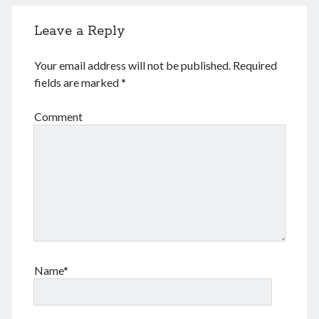
August 2026
June 2026
Leave a Reply
February 2026
December 2025
Your email address will not be published.
Required
November 2025
fields are marked
*
October 2025
September 2025
Comment
August 2025
July 2025
June 2025
May 2025
April 2025
March 2025
February 2025
January 2025
December 2024
Name*
November 2024
October 2024
September 2024