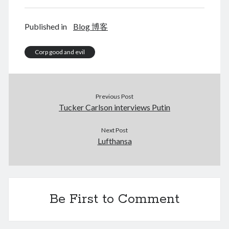
Published in
Blog 博客
August 2026
Corp good and evil
M
T
W
T
F
S
S
1
2
3
4
5
6
7
8
9
Previous Post
Tucker Carlson interviews Putin
10
11
12
13
14
15
16
17
18
19
20
21
22
23
Next Post
Lufthansa
24
25
26
27
28
29
30
31
« Jun
Be First to Comment
Archives