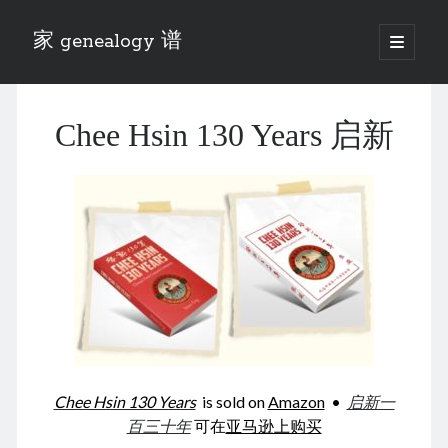
家 genealogy 谱
open
primary
Sidebar
menu
Categories
Chee Hsin 130 Years 启新
Anecdotes 轶事
Blog 博客
Eng 伍氏
heathen son 异教徒
Liu 刘氏
Lü 吕氏
Trade War
Zhang 张氏
Zhou 周氏
📚 Chee Hsin 130 启新
📚 Mom's 百家照
📚 opium 鸦片
Chee Hsin 130 Years
is sold on
Amazon
•
启新一
📚 Rise of a Mandarin
百三十年
可在
亚马逊上购买
📚 SFaBB