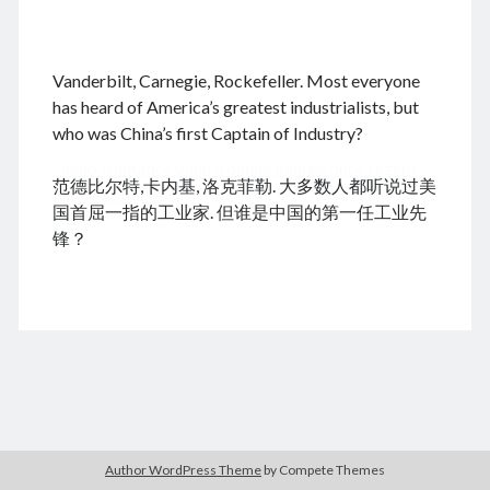
.
Vanderbilt, Carnegie, Rockefeller. Most everyone
August 2026
has heard of America’s greatest industrialists, but
who was China’s first Captain of Industry?
M
T
W
T
F
S
S
cheap tramadol
Viagra online kaufen ohne rezept
1
2
范德比尔特,卡内基, 洛克菲勒. 大多数人都听说过美
legal apotheke
3
4
5
6
7
8
9
国首屈一指的工业家. 但谁是中国的第一任工业先
10
11
12
13
14
15
16
锋？
17
18
19
20
21
22
23
24
25
26
27
28
29
30
31
« Dec
Archives
Author WordPress Theme
by Compete Themes