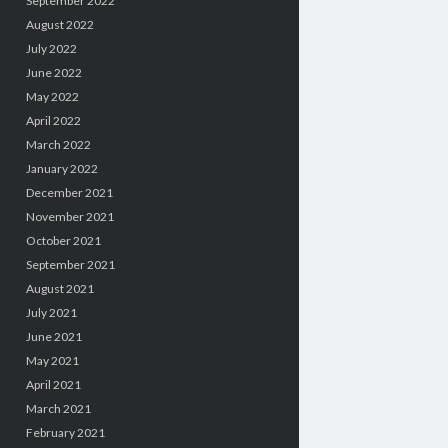
September 2022
August 2022
July 2022
June 2022
May 2022
April 2022
March 2022
January 2022
December 2021
November 2021
October 2021
September 2021
August 2021
July 2021
June 2021
May 2021
April 2021
March 2021
February 2021