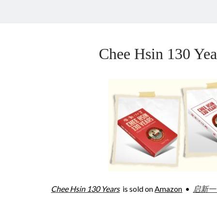
Chee Hsin 130 Y
Chee Hsin 130 Years
is sold on
Amazon
•
启新一