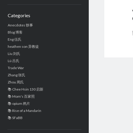
Sidebar
Categories
Anecdotes 轶事
Blog 博客
Eng 伍氏
heathen son 异教徒
Liu 刘氏
Lü 吕氏
Trade War
Zhang 张氏
Zhou 周氏
📚 Chee Hsin 130 启新
📚 Mom's 百家照
📚 opium 鸦片
📚 Rise of a Mandarin
📚 SFaBB