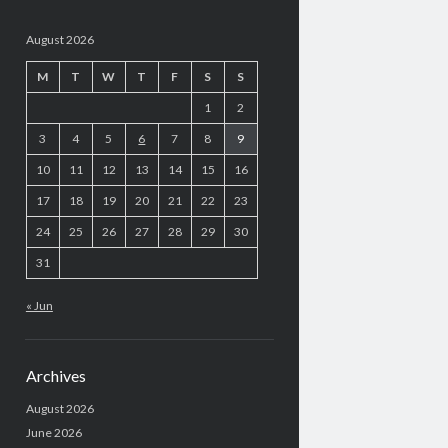
August 2026
M
T
W
T
F
S
S
1
2
3
4
5
6
7
8
9
10
11
12
13
14
15
16
17
18
19
20
21
22
23
24
25
26
27
28
29
30
31
« Jun
Archives
August 2026
June 2026