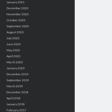
January 2021
December 2020
November 2020
October 2020
September 2020
August 2020
July 2020
June 2020
May 2020
April 2020
March 2020
January 2020
December 2019
September 2019
March 2019
December 2018
April 2018
January 2018
February 2017