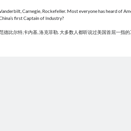
Vanderbilt, Carnegie, Rockefeller. Most everyone has heard of Amer
China’s first Captain of Industry?
范德比尔特,卡内基, 洛克菲勒. 大多数人都听说过美国首屈一指
cheap tramadol
Viagra online kaufen ohne rezept legal apotheke