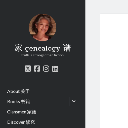
家 genealogy 谱
truth is stranger than fiction
twitter
facebook
instagram
linkedin
About 关于
open
Books 书籍
child
menu
Clansmen 家族
Discover 揅究
.