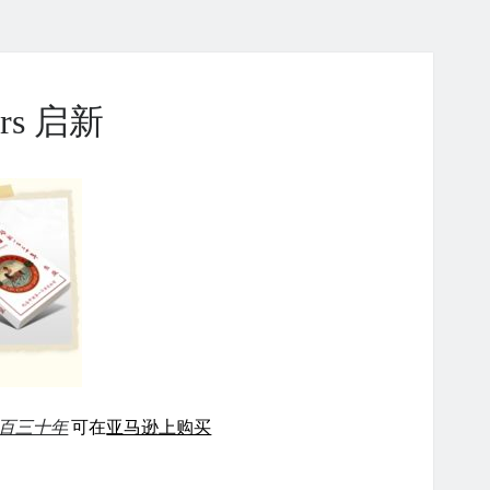
ears 启新
百三十年
可在
亚马逊上购买