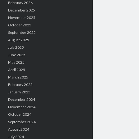
February 2026
December 2025
November 2025
October 2025
September 2025
August 2025
July 2025
June 2025
May 2025
April 2025
March 2025
February 2025
January 2025
December 2024
November 2024
October 2024
September 2024
August 2024
July 2024