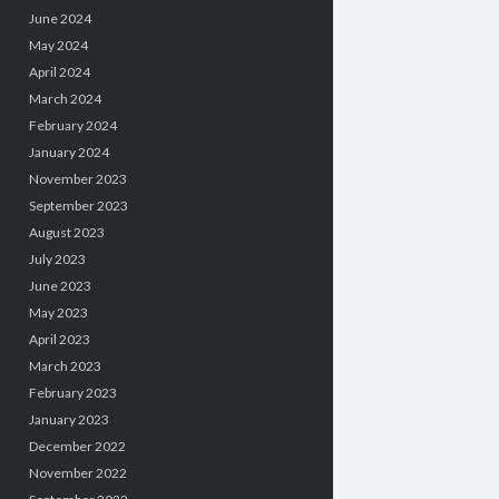
June 2024
May 2024
April 2024
March 2024
February 2024
January 2024
November 2023
September 2023
August 2023
July 2023
June 2023
May 2023
April 2023
March 2023
February 2023
January 2023
December 2022
November 2022