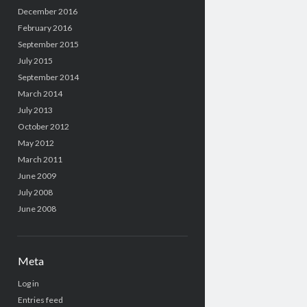
December 2016
February 2016
September 2015
July 2015
September 2014
March 2014
July 2013
October 2012
May 2012
March 2011
June 2009
July 2008
June 2008
Meta
Log in
Entries feed