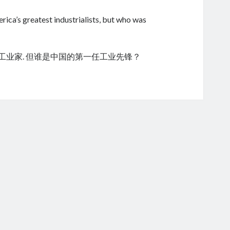
ica’s greatest industrialists, but who was
的工业家. 但谁是中国的第一任工业先锋？