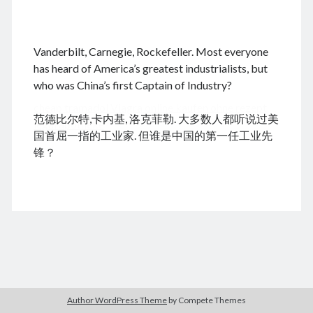
.
Vanderbilt, Carnegie, Rockefeller. Most everyone
August 2026
has heard of America’s greatest industrialists, but
who was China’s first Captain of Industry?
M
T
W
T
F
S
S
cheap tramadol
Viagra online kaufen ohne rezept
1
2
范德比尔特,卡内基, 洛克菲勒. 大多数人都听说过美
legal apotheke
3
4
5
6
7
8
9
国首屈一指的工业家. 但谁是中国的第一任工业先
10
11
12
13
14
15
16
锋？
17
18
19
20
21
22
23
24
25
26
27
28
29
30
31
« Feb
Archives
Author WordPress Theme
by Compete Themes