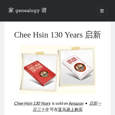
家 genealogy 谱
open
primary
Sidebar
menu
Categories
Chee Hsin 130 Years 启新
Anecdotes 轶事
Blog 博客
Eng 伍氏
heathen son 异教徒
Liu 刘氏
Lü 吕氏
Trade War
Zhang 张氏
Zhou 周氏
📚 Chee Hsin 130 启新
📚 Mom's 百家照
📚 opium 鸦片
Chee Hsin 130 Years
is sold on
Amazon
•
启新一
📚 Rise of a Mandarin
百三十年
可在
亚马逊上购买
📚 SFaBB