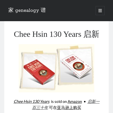
家 genealogy 谱
open
primary
Sidebar
menu
Categories
Chee Hsin 130 Years 启新
Anecdotes 轶事
Blog 博客
Eng 伍氏
heathen son 异教徒
Liu 刘氏
Lü 吕氏
Trade War
Zhang 张氏
Zhou 周氏
📚 Chee Hsin 130 启新
📚 Mom's 百家照
📚 opium 鸦片
Chee Hsin 130 Years
is sold on
Amazon
•
启新一
📚 Rise of a Mandarin
百三十年
可在
亚马逊上购买
📚 SFaBB