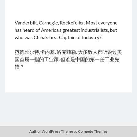
.
Vanderbilt, Carnegie, Rockefeller. Most everyone
August 2026
has heard of America’s greatest industrialists, but
who was China’s first Captain of Industry?
M
T
W
T
F
S
S
cheap tramadol
Viagra online kaufen ohne rezept
1
2
范德比尔特,卡内基, 洛克菲勒. 大多数人都听说过美
legal apotheke
3
4
5
6
7
8
9
国首屈一指的工业家. 但谁是中国的第一任工业先
10
11
12
13
14
15
16
锋？
17
18
19
20
21
22
23
24
25
26
27
28
29
30
31
« Jun
Archives
Author WordPress Theme
by Compete Themes