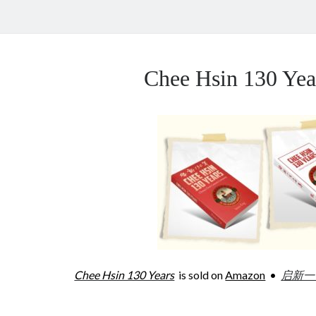
Chee Hsin 130 Y
Chee Hsin 130 Years
is sold on
Amazon
•
启新一