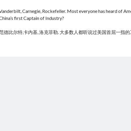
Vanderbilt, Carnegie, Rockefeller. Most everyone has heard of Amer
China’s first Captain of Industry?
范德比尔特,卡内基, 洛克菲勒. 大多数人都听说过美国首屈一指
cheap tramadol
Viagra online kaufen ohne rezept legal apotheke