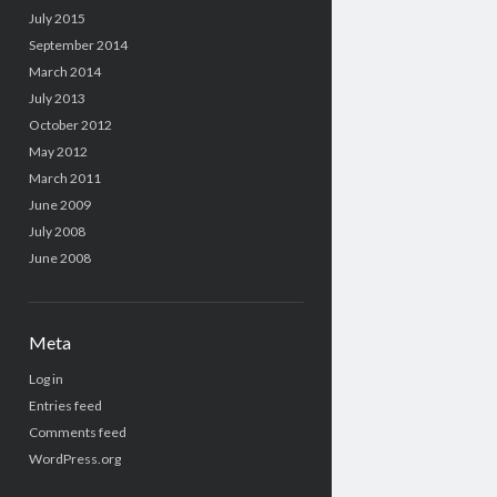
July 2015
September 2014
March 2014
July 2013
October 2012
May 2012
March 2011
June 2009
July 2008
June 2008
Meta
Log in
Entries feed
Comments feed
WordPress.org