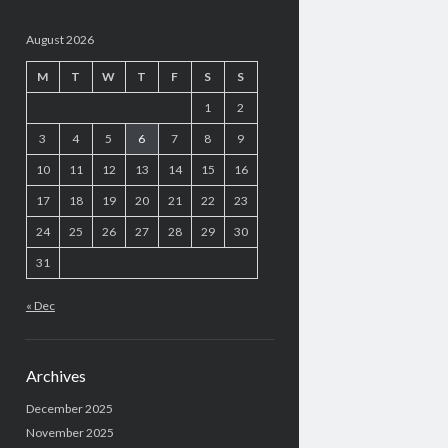
August 2026
M
T
W
T
F
S
S
1
2
3
4
5
6
7
8
9
10
11
12
13
14
15
16
17
18
19
20
21
22
23
24
25
26
27
28
29
30
31
« Dec
Archives
December 2025
November 2025