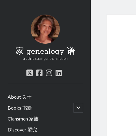
家 genealogy 谱
truth is stranger than fiction
twitter
facebook
instagram
linkedin
About 关于
open
Books 书籍
child
menu
Clansmen 家族
Discover 揅究
.