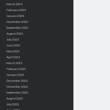
March 2024
February 2024
January 2024
November 2023
September 2023
August 2023
July 2023
June 2023
May 2023
April 2023
March 2023
February 2023
January 2023
December 2022
November 2022
September 2022
August 2022
July 2022