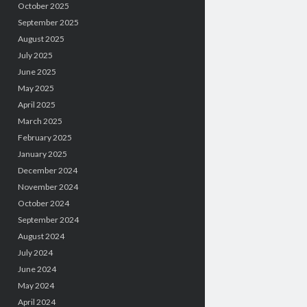
October 2025
September 2025
August 2025
July 2025
June 2025
May 2025
April 2025
March 2025
February 2025
January 2025
December 2024
November 2024
October 2024
September 2024
August 2024
July 2024
June 2024
May 2024
April 2024