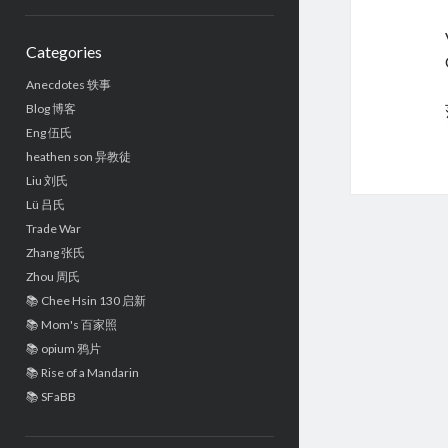
Sidebar
Categories
Anecdotes 轶事
Blog 博客
Eng 伍氏
heathen son 异教徒
Liu 刘氏
Lü 吕氏
Trade War
Zhang 张氏
Zhou 周氏
📚 Chee Hsin 130 启新
📚 Mom's 百家照
📚 opium 鸦片
📚 Rise of a Mandarin
📚 SFaBB