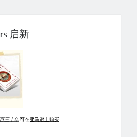
ears 启新
百三十年
可在
亚马逊上购买