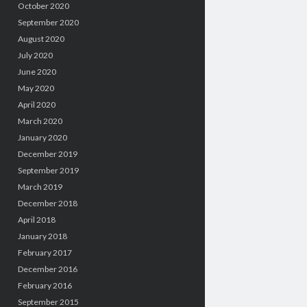
October 2020
September 2020
August 2020
July 2020
June 2020
May 2020
April 2020
March 2020
January 2020
December 2019
September 2019
March 2019
December 2018
April 2018
January 2018
February 2017
December 2016
February 2016
September 2015