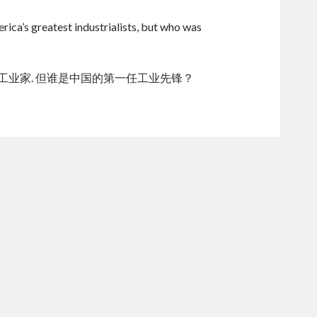
ica’s greatest industrialists, but who was
的工业家. 但谁是中国的第一任工业先锋？