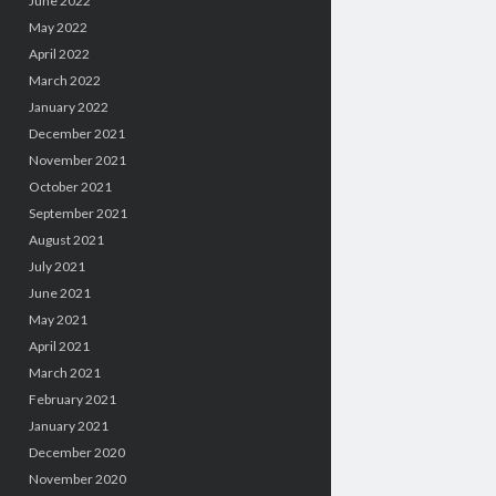
June 2022
May 2022
April 2022
March 2022
January 2022
December 2021
November 2021
October 2021
September 2021
August 2021
July 2021
June 2021
May 2021
April 2021
March 2021
February 2021
January 2021
December 2020
November 2020