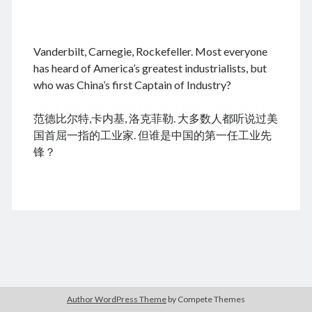
.
Vanderbilt, Carnegie, Rockefeller. Most everyone
August 2026
has heard of America’s greatest industrialists, but
who was China’s first Captain of Industry?
M
T
W
T
F
S
S
cheap tramadol
Viagra online kaufen ohne rezept
1
2
范德比尔特,卡内基, 洛克菲勒. 大多数人都听说过美
legal apotheke
3
4
5
6
7
8
9
国首屈一指的工业家. 但谁是中国的第一任工业先
10
11
12
13
14
15
16
锋？
17
18
19
20
21
22
23
24
25
26
27
28
29
30
31
« Jun
Archives
Author WordPress Theme
by Compete Themes