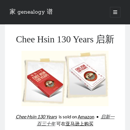
家 genealogy 谱
open
primary
Sidebar
menu
Categories
Chee Hsin 130 Years 启新
Anecdotes 轶事
Blog 博客
Eng 伍氏
heathen son 异教徒
Liu 刘氏
Lü 吕氏
Trade War
Zhang 张氏
Zhou 周氏
📚 Chee Hsin 130 启新
📚 Mom's 百家照
📚 opium 鸦片
Chee Hsin 130 Years
is sold on
Amazon
•
启新一
📚 Rise of a Mandarin
百三十年
可在
亚马逊上购买
📚 SFaBB