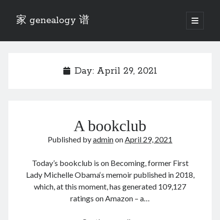
家 genealogy 谱
open
primary
Sidebar
menu
Categories
Anecdotes 轶事
Day:
April 29, 2021
Blog 博客
Eng 伍氏
heathen son 异教徒
Liu 刘氏
A bookclub
Lü 吕氏
Trade War
Published by
admin
on
April 29, 2021
Zhang 张氏
Zhou 周氏
Today’s bookclub is on Becoming, former First
📚 Chee Hsin 130 启新
Lady Michelle Obama‘s memoir published in 2018,
📚 Mom's 百家照
which, at this moment, has generated 109,127
📚 opium 鸦片
ratings on Amazon – a…
📚 Rise of a Mandarin
📚 SFaBB