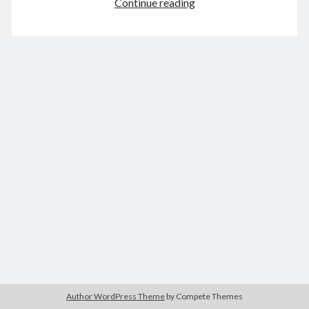
A
Continue reading
bookclub
April 2021
M
T
W
T
F
S
S
1
2
3
4
5
6
7
8
9
10
11
12
13
14
15
16
17
18
19
20
21
22
23
24
25
26
27
28
29
30
« Mar
May »
Archives
August 2026
Author WordPress Theme
by Compete Themes
December 2025