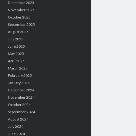
December 2025
November 2025
October 2025
September 2025
August 2025
July 2025
June 2025
May 2025
April 2025
March 2025
February 2025
January 2025
December 2024
November 2024
October 2024
September 2024
August 2024
July 2024
June 2024