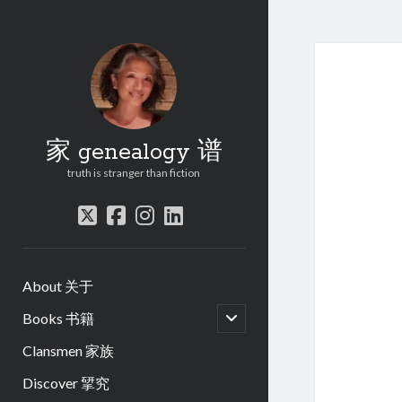
家 genealogy 谱
truth is stranger than fiction
twitter
facebook
instagram
linkedin
About 关于
open
Books 书籍
child
menu
Clansmen 家族
Discover 揅究
.