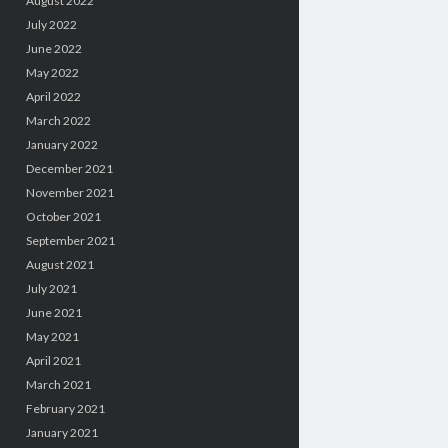
August 2022
July 2022
June 2022
May 2022
April 2022
March 2022
January 2022
December 2021
November 2021
October 2021
September 2021
August 2021
July 2021
June 2021
May 2021
April 2021
March 2021
February 2021
January 2021