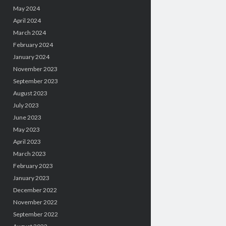
May 2024
April 2024
March 2024
February 2024
January 2024
November 2023
September 2023
August 2023
July 2023
June 2023
May 2023
April 2023
March 2023
February 2023
January 2023
December 2022
November 2022
September 2022