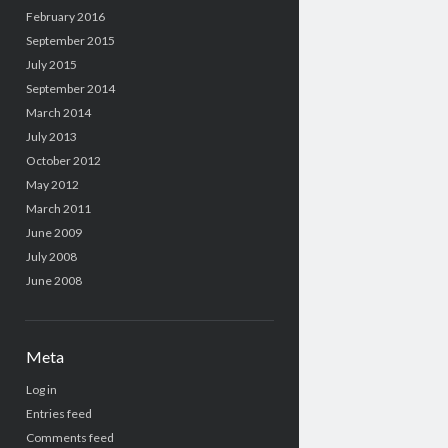
February 2016
September 2015
July 2015
September 2014
March 2014
July 2013
October 2012
May 2012
March 2011
June 2009
July 2008
June 2008
Meta
Log in
Entries feed
Comments feed