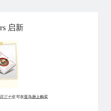
ears 启新
百三十年
可在
亚马逊上购买