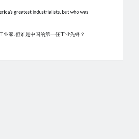
ica’s greatest industrialists, but who was
的工业家. 但谁是中国的第一任工业先锋？