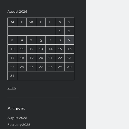
August 2026
M
T
W
T
F
S
S
1
2
3
4
5
6
7
8
9
10
11
12
13
14
15
16
17
18
19
20
21
22
23
24
25
26
27
28
29
30
31
« Feb
Archives
August 2026
February 2026