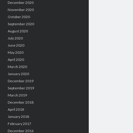
December 2020
November 2020
October 2020
September 2020
August 2020
July 2020
June 2020
May 2020
April 2020
March 2020
January 2020
December 2019
September 2019
March 2019
December 2018
April 2018
January 2018
February 2017
December 2016