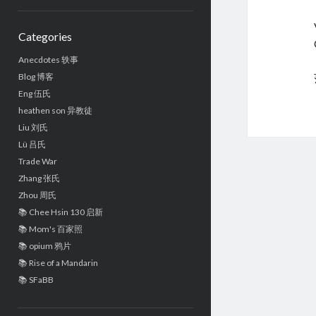
Sidebar
Categories
Anecdotes 轶事
Blog 博客
Eng 伍氏
heathen son 异教徒
Liu 刘氏
Lü 吕氏
Trade War
Zhang 张氏
Zhou 周氏
📚 Chee Hsin 130 启新
📚 Mom's 百家照
📚 opium 鸦片
📚 Rise of a Mandarin
📚 SFaBB