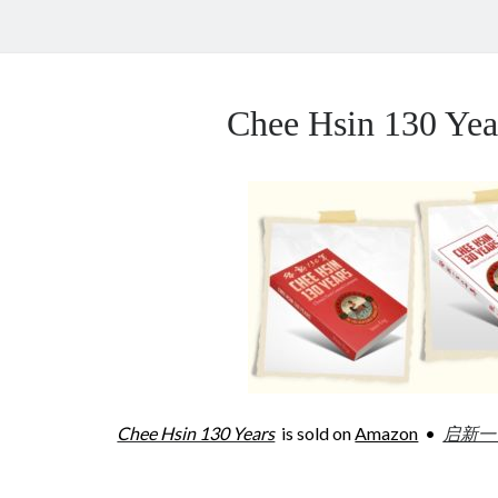
Chee Hsin 130 Y
Chee Hsin 130 Years
is sold on
Amazon
•
启新一