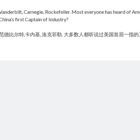
Vanderbilt, Carnegie, Rockefeller. Most everyone has heard of Amer
China’s first Captain of Industry?
范德比尔特,卡内基, 洛克菲勒. 大多数人都听说过美国首屈一指
cheap tramadol
Viagra online kaufen ohne rezept legal apotheke