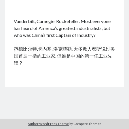
.
Vanderbilt, Carnegie, Rockefeller. Most everyone
August 2026
has heard of America’s greatest industrialists, but
who was China’s first Captain of Industry?
M
T
W
T
F
S
S
cheap tramadol
Viagra online kaufen ohne rezept
1
2
范德比尔特,卡内基, 洛克菲勒. 大多数人都听说过美
legal apotheke
3
4
5
6
7
8
9
国首屈一指的工业家. 但谁是中国的第一任工业先
10
11
12
13
14
15
16
锋？
17
18
19
20
21
22
23
24
25
26
27
28
29
30
31
« Dec
Archives
Author WordPress Theme
by Compete Themes