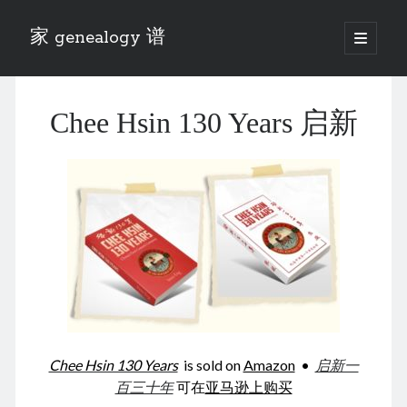
家 genealogy 谱
open
primary
Sidebar
menu
Categories
Chee Hsin 130 Years 启新
Anecdotes 轶事
Blog 博客
Eng 伍氏
heathen son 异教徒
Liu 刘氏
Lü 吕氏
Trade War
Zhang 张氏
Zhou 周氏
📚 Chee Hsin 130 启新
📚 Mom's 百家照
📚 opium 鸦片
Chee Hsin 130 Years
is sold on
Amazon
•
启新一
📚 Rise of a Mandarin
百三十年
可在
亚马逊上购买
📚 SFaBB