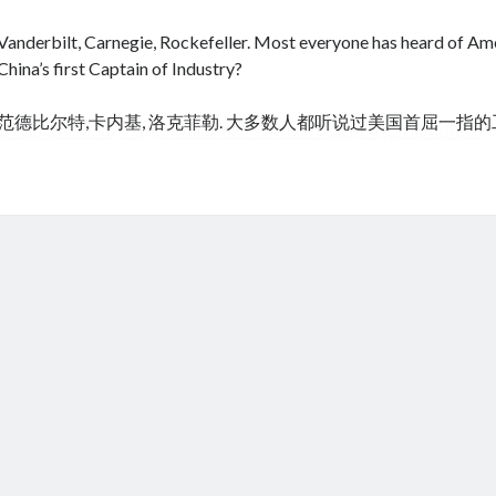
Vanderbilt, Carnegie, Rockefeller. Most everyone has heard of Amer
China’s first Captain of Industry?
范德比尔特,卡内基, 洛克菲勒. 大多数人都听说过美国首屈一指
cheap tramadol
Viagra online kaufen ohne rezept legal apotheke