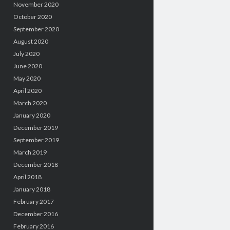
November 2020
October 2020
September 2020
August 2020
July 2020
June 2020
May 2020
April 2020
March 2020
January 2020
December 2019
September 2019
March 2019
December 2018
April 2018
January 2018
February 2017
December 2016
February 2016