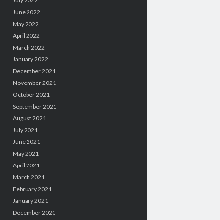
July 2022
June 2022
May 2022
April 2022
March 2022
January 2022
December 2021
November 2021
October 2021
September 2021
August 2021
July 2021
June 2021
May 2021
April 2021
March 2021
February 2021
January 2021
December 2020