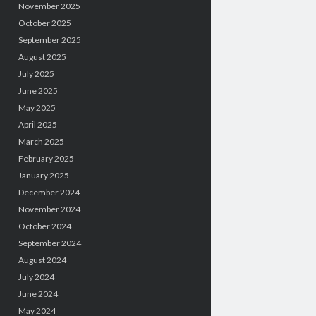
November 2025
October 2025
September 2025
August 2025
July 2025
June 2025
May 2025
April 2025
March 2025
February 2025
January 2025
December 2024
November 2024
October 2024
September 2024
August 2024
July 2024
June 2024
May 2024