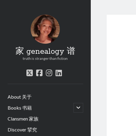
家 genealogy 谱
truth is stranger than fiction
twitter
facebook
instagram
linkedin
About 关于
open
Books 书籍
child
menu
Clansmen 家族
Discover 揅究
.