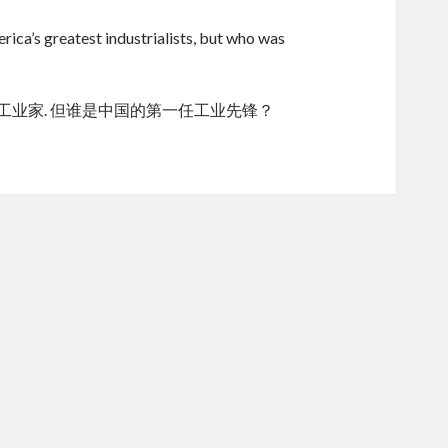
ica’s greatest industrialists, but who was
的工业家. 但谁是中国的第一任工业先锋？