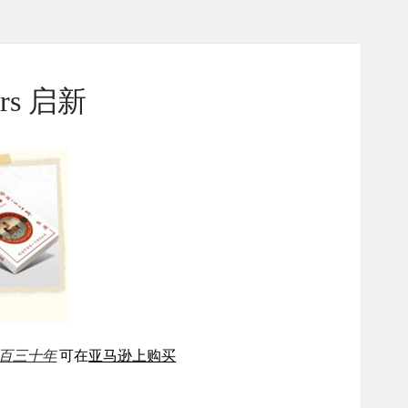
ears 启新
百三十年
可在
亚马逊上购买