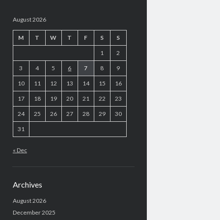
August 2026
M
T
W
T
F
S
S
1
2
3
4
5
6
7
8
9
10
11
12
13
14
15
16
17
18
19
20
21
22
23
24
25
26
27
28
29
30
31
« Dec
Archives
August 2026
December 2025