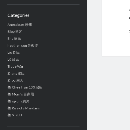
Sidebar
Categories
Anecdotes 轶事
Blog 博客
Eng 伍氏
heathen son 异教徒
Liu 刘氏
Lü 吕氏
Trade War
Zhang 张氏
Zhou 周氏
📚 Chee Hsin 130 启新
📚 Mom's 百家照
📚 opium 鸦片
📚 Rise of a Mandarin
📚 SFaBB