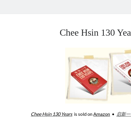
Chee Hsin 130 Y
Chee Hsin 130 Years
is sold on
Amazon
•
启新一