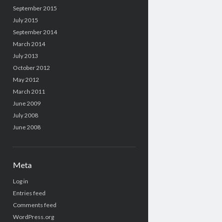
September 2015
July 2015
September 2014
March 2014
July 2013
October 2012
May 2012
March 2011
June 2009
July 2008
June 2008
Meta
Log in
Entries feed
Comments feed
WordPress.org