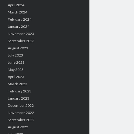
April 2024
March 2024
February 2024
January 2024
November 2023
September 2023
August 2023
July 2023
June 2023
May 2023
April 2023
March 2023
February 2023
January 2023
December 2022
November 2022
September 2022
August 2022