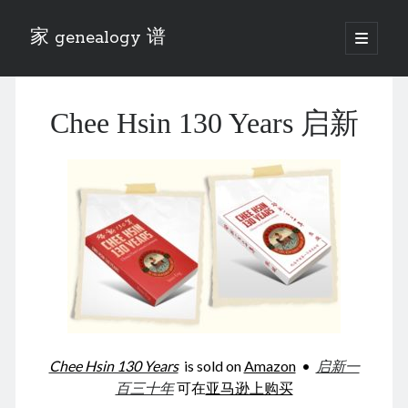
家 genealogy 谱
open
primary
Sidebar
menu
Categories
Chee Hsin 130 Years 启新
Anecdotes 轶事
Blog 博客
Eng 伍氏
heathen son 异教徒
Liu 刘氏
Lü 吕氏
Trade War
Zhang 张氏
Zhou 周氏
📚 Chee Hsin 130 启新
📚 Mom's 百家照
📚 opium 鸦片
Chee Hsin 130 Years
is sold on
Amazon
•
启新一
📚 Rise of a Mandarin
百三十年
可在
亚马逊上购买
📚 SFaBB