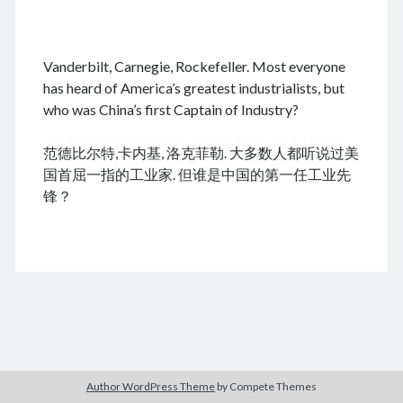
.
Vanderbilt, Carnegie, Rockefeller. Most everyone
August 2026
has heard of America’s greatest industrialists, but
who was China’s first Captain of Industry?
M
T
W
T
F
S
S
cheap tramadol
Viagra online kaufen ohne rezept
1
2
范德比尔特,卡内基, 洛克菲勒. 大多数人都听说过美
legal apotheke
3
4
5
6
7
8
9
国首屈一指的工业家. 但谁是中国的第一任工业先
10
11
12
13
14
15
16
锋？
17
18
19
20
21
22
23
24
25
26
27
28
29
30
31
« Dec
Archives
Author WordPress Theme
by Compete Themes