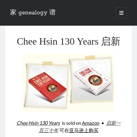
家 genealogy 谱
open
primary
Sidebar
menu
Categories
Chee Hsin 130 Years 启新
Anecdotes 轶事
Blog 博客
Eng 伍氏
heathen son 异教徒
Liu 刘氏
Lü 吕氏
Trade War
Zhang 张氏
Zhou 周氏
📚 Chee Hsin 130 启新
📚 Mom's 百家照
📚 opium 鸦片
Chee Hsin 130 Years
is sold on
Amazon
•
启新一
📚 Rise of a Mandarin
百三十年
可在
亚马逊上购买
📚 SFaBB