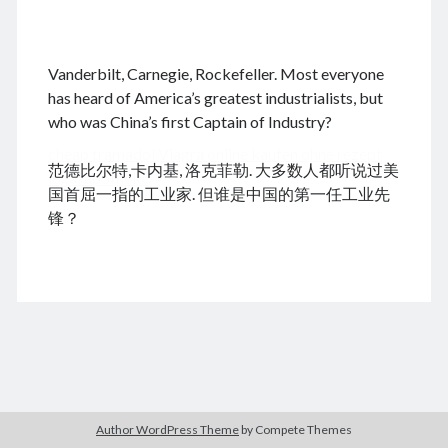
.
Vanderbilt, Carnegie, Rockefeller. Most everyone
August 2026
has heard of America’s greatest industrialists, but
who was China’s first Captain of Industry?
M
T
W
T
F
S
S
cheap tramadol
Viagra online kaufen ohne rezept
1
2
范德比尔特,卡内基, 洛克菲勒. 大多数人都听说过美
legal apotheke
3
4
5
6
7
8
9
国首屈一指的工业家. 但谁是中国的第一任工业先
10
11
12
13
14
15
16
锋？
17
18
19
20
21
22
23
24
25
26
27
28
29
30
31
« Dec
Archives
Author WordPress Theme
by Compete Themes