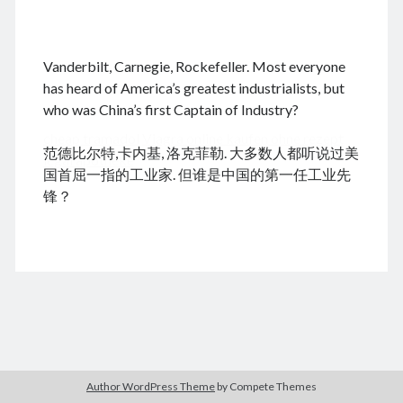
.
Vanderbilt, Carnegie, Rockefeller. Most everyone
August 2026
has heard of America’s greatest industrialists, but
who was China’s first Captain of Industry?
M
T
W
T
F
S
S
cheap tramadol
Viagra online kaufen ohne rezept
1
2
范德比尔特,卡内基, 洛克菲勒. 大多数人都听说过美
legal apotheke
3
4
5
6
7
8
9
国首屈一指的工业家. 但谁是中国的第一任工业先
10
11
12
13
14
15
16
锋？
17
18
19
20
21
22
23
24
25
26
27
28
29
30
31
« Dec
Archives
Author WordPress Theme
by Compete Themes