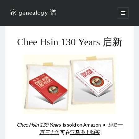
家 genealogy 谱
open
primary
Sidebar
menu
Categories
Chee Hsin 130 Years 启新
Anecdotes 轶事
Blog 博客
Eng 伍氏
heathen son 异教徒
Liu 刘氏
Lü 吕氏
Trade War
Zhang 张氏
Zhou 周氏
📚 Chee Hsin 130 启新
📚 Mom's 百家照
📚 opium 鸦片
Chee Hsin 130 Years
is sold on
Amazon
•
启新一
📚 Rise of a Mandarin
百三十年
可在
亚马逊上购买
📚 SFaBB