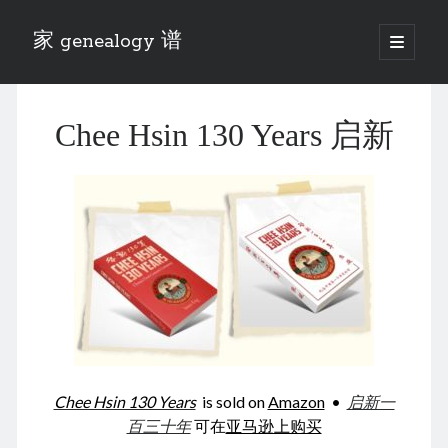
家 genealogy 谱
open
primary
Sidebar
menu
Categories
Chee Hsin 130 Years 启新
Anecdotes 轶事
Blog 博客
Eng 伍氏
heathen son 异教徒
Liu 刘氏
Lü 吕氏
Trade War
Zhang 张氏
Zhou 周氏
📚 Chee Hsin 130 启新
📚 Mom's 百家照
📚 opium 鸦片
Chee Hsin 130 Years
is sold on
Amazon
•
启新一
📚 Rise of a Mandarin
百三十年
可在
亚马逊上购买
📚 SFaBB