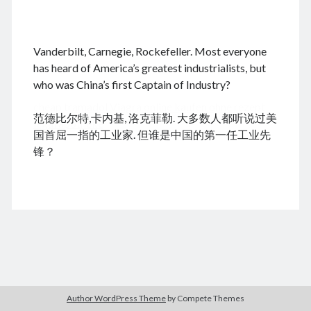
.
Vanderbilt, Carnegie, Rockefeller. Most everyone
August 2026
has heard of America’s greatest industrialists, but
who was China’s first Captain of Industry?
M
T
W
T
F
S
S
cheap tramadol
Viagra online kaufen ohne rezept
1
2
范德比尔特,卡内基, 洛克菲勒. 大多数人都听说过美
legal apotheke
3
4
5
6
7
8
9
国首屈一指的工业家. 但谁是中国的第一任工业先
10
11
12
13
14
15
16
锋？
17
18
19
20
21
22
23
24
25
26
27
28
29
30
31
« Dec
Archives
Author WordPress Theme
by Compete Themes