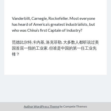
.
Vanderbilt, Carnegie, Rockefeller. Most everyone
August 2026
has heard of America’s greatest industrialists, but
who was China’s first Captain of Industry?
M
T
W
T
F
S
S
cheap tramadol
Viagra online kaufen ohne rezept
1
2
范德比尔特,卡内基, 洛克菲勒. 大多数人都听说过美
legal apotheke
3
4
5
6
7
8
9
国首屈一指的工业家. 但谁是中国的第一任工业先
10
11
12
13
14
15
16
锋？
17
18
19
20
21
22
23
24
25
26
27
28
29
30
31
« Dec
Archives
Author WordPress Theme
by Compete Themes