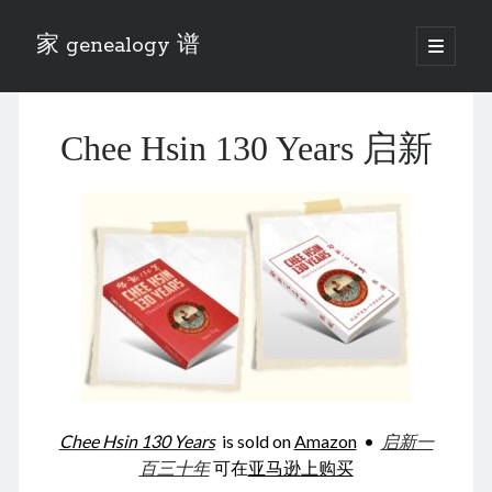
家 genealogy 谱
open
primary
Sidebar
menu
Categories
Chee Hsin 130 Years 启新
Anecdotes 轶事
Blog 博客
Eng 伍氏
heathen son 异教徒
Liu 刘氏
Lü 吕氏
Trade War
Zhang 张氏
Zhou 周氏
📚 Chee Hsin 130 启新
📚 Mom's 百家照
📚 opium 鸦片
Chee Hsin 130 Years
is sold on
Amazon
•
启新一
📚 Rise of a Mandarin
百三十年
可在
亚马逊上购买
📚 SFaBB