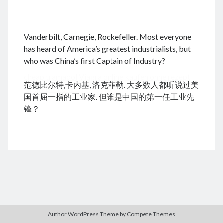
.
Vanderbilt, Carnegie, Rockefeller. Most everyone
August 2026
has heard of America’s greatest industrialists, but
who was China’s first Captain of Industry?
M
T
W
T
F
S
S
cheap tramadol
Viagra online kaufen ohne rezept
1
2
范德比尔特,卡内基, 洛克菲勒. 大多数人都听说过美
legal apotheke
3
4
5
6
7
8
9
国首屈一指的工业家. 但谁是中国的第一任工业先
10
11
12
13
14
15
16
锋？
17
18
19
20
21
22
23
24
25
26
27
28
29
30
31
« Dec
Archives
Author WordPress Theme
by Compete Themes