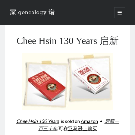
家 genealogy 谱
open
primary
Sidebar
menu
Categories
Chee Hsin 130 Years 启新
Anecdotes 轶事
Blog 博客
Eng 伍氏
heathen son 异教徒
Liu 刘氏
Lü 吕氏
Trade War
Zhang 张氏
Zhou 周氏
📚 Chee Hsin 130 启新
📚 Mom's 百家照
📚 opium 鸦片
Chee Hsin 130 Years
is sold on
Amazon
•
启新一
📚 Rise of a Mandarin
百三十年
可在
亚马逊上购买
📚 SFaBB