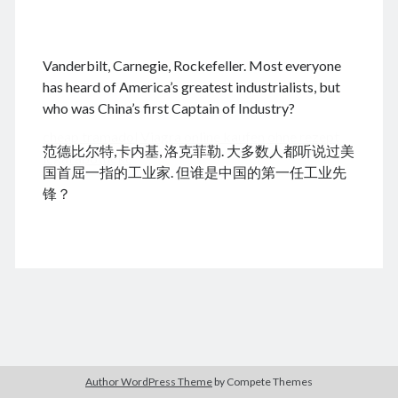
.
Vanderbilt, Carnegie, Rockefeller. Most everyone
August 2026
has heard of America’s greatest industrialists, but
who was China’s first Captain of Industry?
M
T
W
T
F
S
S
cheap tramadol
Viagra online kaufen ohne rezept
1
2
范德比尔特,卡内基, 洛克菲勒. 大多数人都听说过美
legal apotheke
3
4
5
6
7
8
9
国首屈一指的工业家. 但谁是中国的第一任工业先
10
11
12
13
14
15
16
锋？
17
18
19
20
21
22
23
24
25
26
27
28
29
30
31
« Dec
Archives
Author WordPress Theme
by Compete Themes