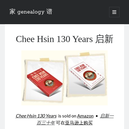
家 genealogy 谱
open
primary
Sidebar
menu
Categories
Chee Hsin 130 Years 启新
Anecdotes 轶事
Blog 博客
Eng 伍氏
heathen son 异教徒
Liu 刘氏
Lü 吕氏
Trade War
Zhang 张氏
Zhou 周氏
📚 Chee Hsin 130 启新
📚 Mom's 百家照
📚 opium 鸦片
Chee Hsin 130 Years
is sold on
Amazon
•
启新一
📚 Rise of a Mandarin
百三十年
可在
亚马逊上购买
📚 SFaBB