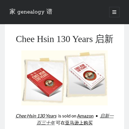
家 genealogy 谱
open
primary
Sidebar
menu
Categories
Chee Hsin 130 Years 启新
Anecdotes 轶事
Blog 博客
Eng 伍氏
heathen son 异教徒
Liu 刘氏
Lü 吕氏
Trade War
Zhang 张氏
Zhou 周氏
📚 Chee Hsin 130 启新
📚 Mom's 百家照
📚 opium 鸦片
Chee Hsin 130 Years
is sold on
Amazon
•
启新一
📚 Rise of a Mandarin
百三十年
可在
亚马逊上购买
📚 SFaBB