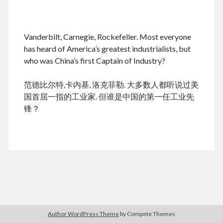
.
Vanderbilt, Carnegie, Rockefeller. Most everyone
August 2026
has heard of America’s greatest industrialists, but
who was China’s first Captain of Industry?
M
T
W
T
F
S
S
cheap tramadol
Viagra online kaufen ohne rezept
1
2
范德比尔特,卡内基, 洛克菲勒. 大多数人都听说过美
legal apotheke
3
4
5
6
7
8
9
国首屈一指的工业家. 但谁是中国的第一任工业先
10
11
12
13
14
15
16
锋？
17
18
19
20
21
22
23
24
25
26
27
28
29
30
31
« Dec
Archives
Author WordPress Theme
by Compete Themes