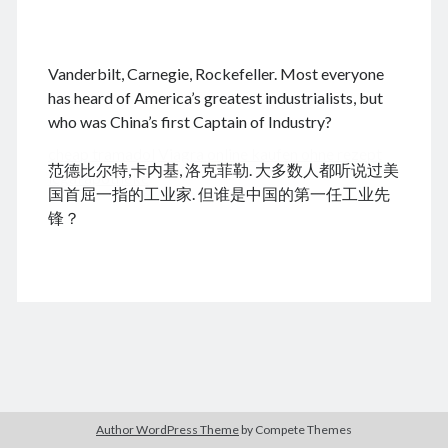
.
Vanderbilt, Carnegie, Rockefeller. Most everyone
August 2026
has heard of America’s greatest industrialists, but
who was China’s first Captain of Industry?
M
T
W
T
F
S
S
cheap tramadol
Viagra online kaufen ohne rezept
1
2
范德比尔特,卡内基, 洛克菲勒. 大多数人都听说过美
legal apotheke
3
4
5
6
7
8
9
国首屈一指的工业家. 但谁是中国的第一任工业先
10
11
12
13
14
15
16
锋？
17
18
19
20
21
22
23
24
25
26
27
28
29
30
31
« Dec
Archives
Author WordPress Theme
by Compete Themes