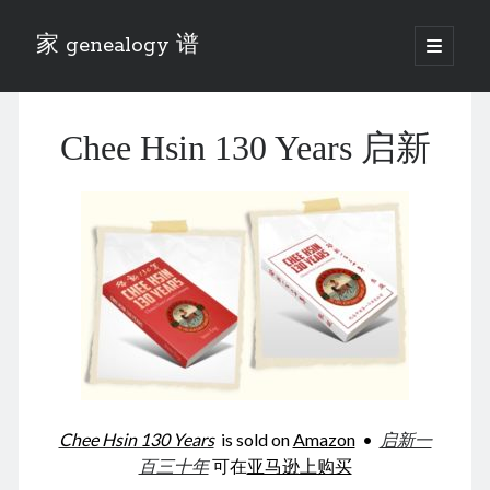
家 genealogy 谱
open
primary
Sidebar
menu
Categories
Chee Hsin 130 Years 启新
Anecdotes 轶事
Blog 博客
Eng 伍氏
heathen son 异教徒
Liu 刘氏
Lü 吕氏
Trade War
Zhang 张氏
Zhou 周氏
📚 Chee Hsin 130 启新
📚 Mom's 百家照
📚 opium 鸦片
Chee Hsin 130 Years
is sold on
Amazon
•
启新一
📚 Rise of a Mandarin
百三十年
可在
亚马逊上购买
📚 SFaBB