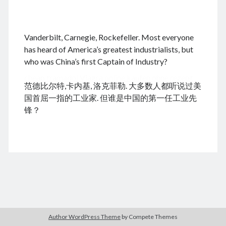
.
Vanderbilt, Carnegie, Rockefeller. Most everyone
August 2026
has heard of America’s greatest industrialists, but
who was China’s first Captain of Industry?
M
T
W
T
F
S
S
cheap tramadol
Viagra online kaufen ohne rezept
1
2
范德比尔特,卡内基, 洛克菲勒. 大多数人都听说过美
legal apotheke
3
4
5
6
7
8
9
国首屈一指的工业家. 但谁是中国的第一任工业先
10
11
12
13
14
15
16
锋？
17
18
19
20
21
22
23
24
25
26
27
28
29
30
31
« Dec
Archives
Author WordPress Theme
by Compete Themes