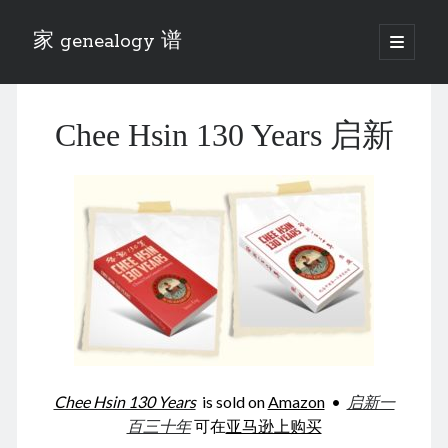
家 genealogy 谱
open
primary
Sidebar
menu
Categories
Chee Hsin 130 Years 启新
Anecdotes 轶事
Blog 博客
Eng 伍氏
heathen son 异教徒
Liu 刘氏
Lü 吕氏
Trade War
Zhang 张氏
Zhou 周氏
📚 Chee Hsin 130 启新
📚 Mom's 百家照
📚 opium 鸦片
Chee Hsin 130 Years
is sold on
Amazon
•
启新一
📚 Rise of a Mandarin
百三十年
可在
亚马逊上购买
📚 SFaBB