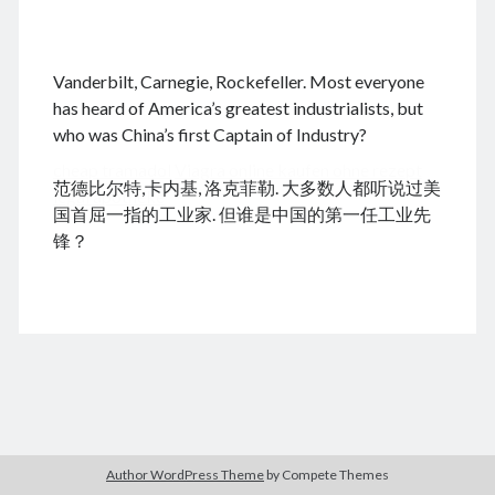
.
Vanderbilt, Carnegie, Rockefeller. Most everyone
August 2026
has heard of America’s greatest industrialists, but
who was China’s first Captain of Industry?
M
T
W
T
F
S
S
cheap tramadol
Viagra online kaufen ohne rezept
1
2
范德比尔特,卡内基, 洛克菲勒. 大多数人都听说过美
legal apotheke
3
4
5
6
7
8
9
国首屈一指的工业家. 但谁是中国的第一任工业先
10
11
12
13
14
15
16
锋？
17
18
19
20
21
22
23
24
25
26
27
28
29
30
31
« Dec
Archives
Author WordPress Theme
by Compete Themes