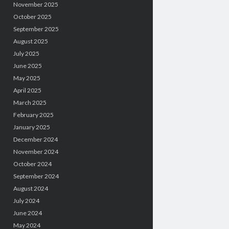
November 2025
October 2025
September 2025
August 2025
July 2025
June 2025
May 2025
April 2025
March 2025
February 2025
January 2025
December 2024
November 2024
October 2024
September 2024
August 2024
July 2024
June 2024
May 2024