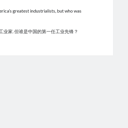
ica’s greatest industrialists, but who was
的工业家. 但谁是中国的第一任工业先锋？