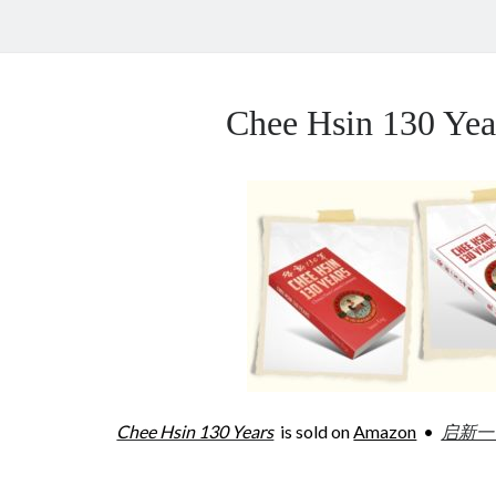
Chee Hsin 130 Y
Chee Hsin 130 Years
is sold on
Amazon
•
启新一