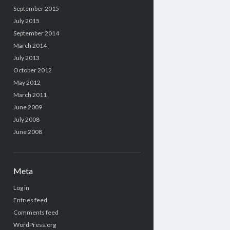
September 2015
July 2015
September 2014
March 2014
July 2013
October 2012
May 2012
March 2011
June 2009
July 2008
June 2008
Meta
Log in
Entries feed
Comments feed
WordPress.org