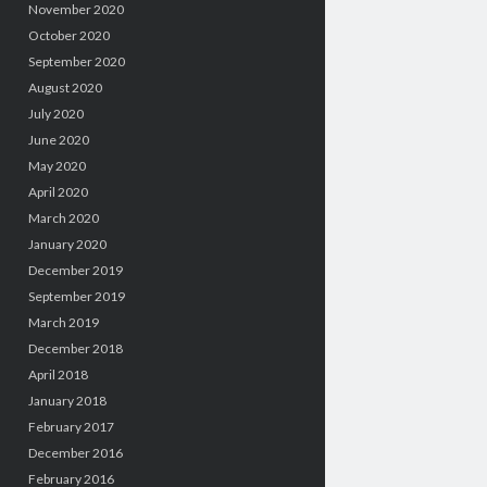
November 2020
October 2020
September 2020
August 2020
July 2020
June 2020
May 2020
April 2020
March 2020
January 2020
December 2019
September 2019
March 2019
December 2018
April 2018
January 2018
February 2017
December 2016
February 2016