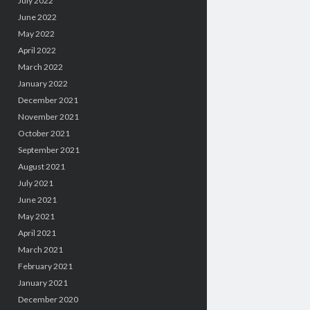
July 2022
June 2022
May 2022
April 2022
March 2022
January 2022
December 2021
November 2021
October 2021
September 2021
August 2021
July 2021
June 2021
May 2021
April 2021
March 2021
February 2021
January 2021
December 2020