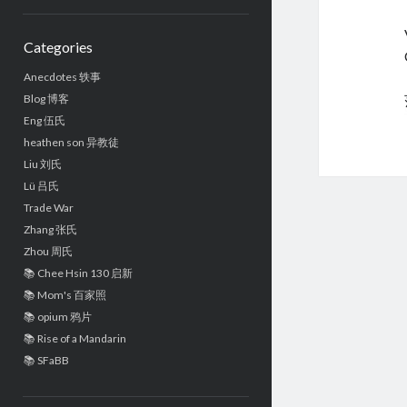
Sidebar
Categories
Anecdotes 轶事
Blog 博客
Eng 伍氏
heathen son 异教徒
Liu 刘氏
Lü 吕氏
Trade War
Zhang 张氏
Zhou 周氏
📚 Chee Hsin 130 启新
📚 Mom's 百家照
📚 opium 鸦片
📚 Rise of a Mandarin
📚 SFaBB