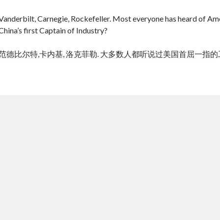
Vanderbilt, Carnegie, Rockefeller. Most everyone has heard of Amer
China’s first Captain of Industry?
范德比尔特,卡内基, 洛克菲勒. 大多数人都听说过美国首屈一指
cheap tramadol
Viagra online kaufen ohne rezept legal apotheke