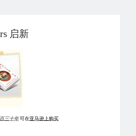
ears 启新
百三十年
可在
亚马逊上购买