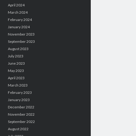
April 2024
March 2024
February 2024
January 2024
November 2023
September 2023
August 2023
July 2023
June 2023
May 2023
April 2023
March 2023
February 2023
January 2023
December 2022
November 2022
September 2022
August 2022