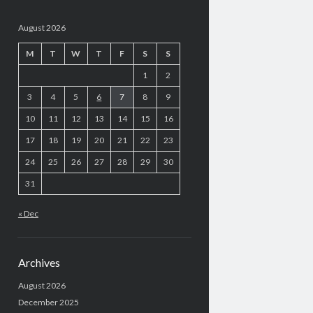
August 2026
M
T
W
T
F
S
S
1
2
3
4
5
6
7
8
9
10
11
12
13
14
15
16
17
18
19
20
21
22
23
24
25
26
27
28
29
30
31
« Dec
Archives
August 2026
December 2025