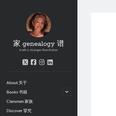
家 genealogy 谱
truth is stranger than fiction
twitter
facebook
instagram
linkedin
About 关于
open
Books 书籍
child
menu
Clansmen 家族
Discover 揅究
.