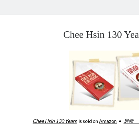
Chee Hsin 130 Y
Chee Hsin 130 Years
is sold on
Amazon
•
启新一