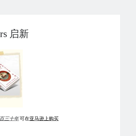
ears 启新
百三十年
可在
亚马逊上购买