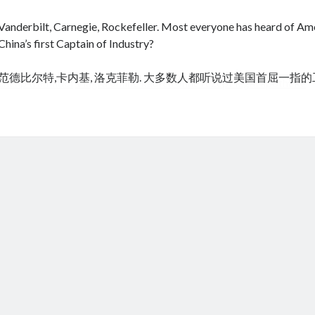
Vanderbilt, Carnegie, Rockefeller. Most everyone has heard of Amer
China’s first Captain of Industry?
范德比尔特,卡内基, 洛克菲勒. 大多数人都听说过美国首屈一指
cheap tramadol
Viagra online kaufen ohne rezept legal apotheke