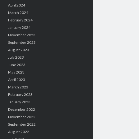
April 2024
March 2024
February 2024
January 2024
November 2023
September 2023
August 2023
July 2023
June 2023
May 2023
April 2023
March 2023
February 2023
January 2023
December 2022
November 2022
September 2022
August 2022