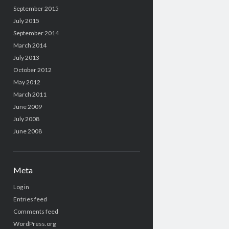
September 2015
July 2015
September 2014
March 2014
July 2013
October 2012
May 2012
March 2011
June 2009
July 2008
June 2008
Meta
Log in
Entries feed
Comments feed
WordPress.org