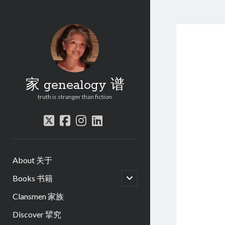
家 genealogy 谱
truth is stranger than fiction
twitter
facebook
instagram
linkedin
About 关于
open
Books 书籍
child
menu
Clansmen 家族
Discover 揅究
.