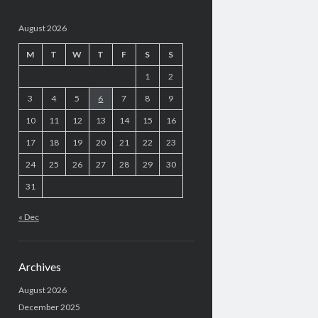
August 2026
M
T
W
T
F
S
S
1
2
3
4
5
6
7
8
9
10
11
12
13
14
15
16
17
18
19
20
21
22
23
24
25
26
27
28
29
30
31
« Dec
Archives
August 2026
December 2025