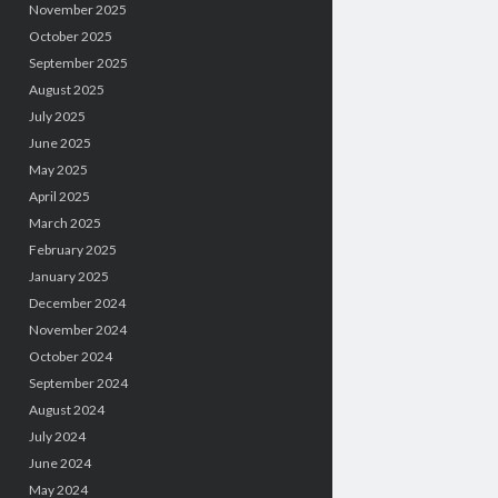
November 2025
October 2025
September 2025
August 2025
July 2025
June 2025
May 2025
April 2025
March 2025
February 2025
January 2025
December 2024
November 2024
October 2024
September 2024
August 2024
July 2024
June 2024
May 2024