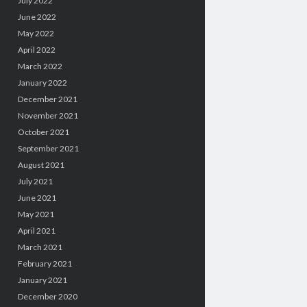
July 2022
June 2022
May 2022
April 2022
March 2022
January 2022
December 2021
November 2021
October 2021
September 2021
August 2021
July 2021
June 2021
May 2021
April 2021
March 2021
February 2021
January 2021
December 2020