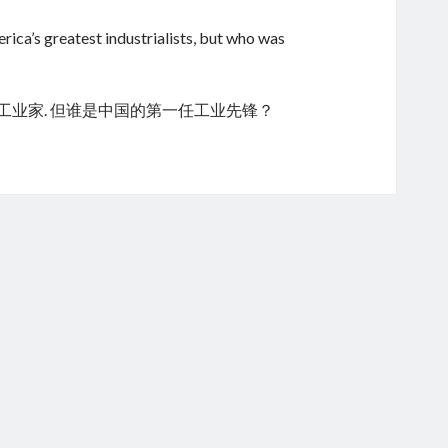
ica’s greatest industrialists, but who was
的工业家. 但谁是中国的第一任工业先锋？