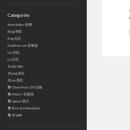
Sidebar
Categories
Anecdotes 轶事
Blog 博客
Eng 伍氏
heathen son 异教徒
Liu 刘氏
Lü 吕氏
Trade War
Zhang 张氏
Zhou 周氏
📚 Chee Hsin 130 启新
📚 Mom's 百家照
📚 opium 鸦片
📚 Rise of a Mandarin
📚 SFaBB