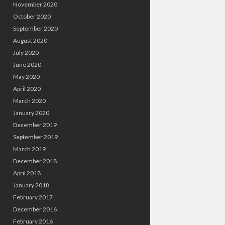
November 2020
October 2020
September 2020
August 2020
July 2020
June 2020
May 2020
April 2020
March 2020
January 2020
December 2019
September 2019
March 2019
December 2018
April 2018
January 2018
February 2017
December 2016
February 2016