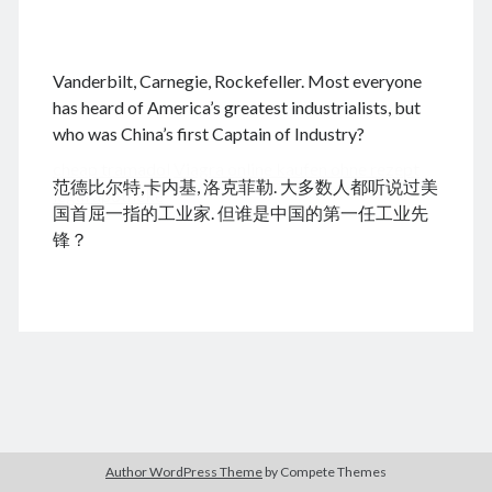
.
Vanderbilt, Carnegie, Rockefeller. Most everyone
August 2026
has heard of America’s greatest industrialists, but
who was China’s first Captain of Industry?
M
T
W
T
F
S
S
cheap tramadol
Viagra online kaufen ohne rezept
1
2
范德比尔特,卡内基, 洛克菲勒. 大多数人都听说过美
legal apotheke
3
4
5
6
7
8
9
国首屈一指的工业家. 但谁是中国的第一任工业先
10
11
12
13
14
15
16
锋？
17
18
19
20
21
22
23
24
25
26
27
28
29
30
31
« Jun
Archives
Author WordPress Theme
by Compete Themes