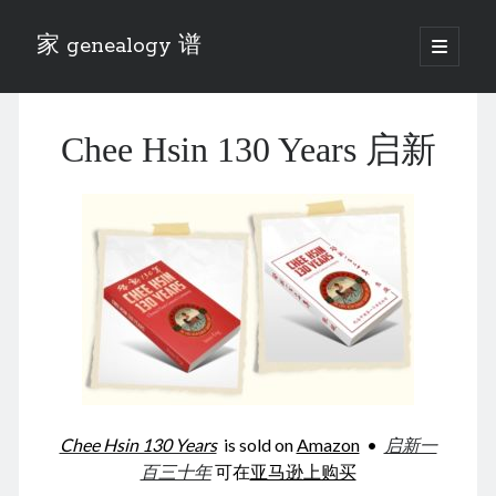
家 genealogy 谱
open
primary
Sidebar
menu
Categories
Chee Hsin 130 Years 启新
Anecdotes 轶事
Blog 博客
Eng 伍氏
heathen son 异教徒
Liu 刘氏
Lü 吕氏
Trade War
Zhang 张氏
Zhou 周氏
📚 Chee Hsin 130 启新
📚 Mom's 百家照
📚 opium 鸦片
Chee Hsin 130 Years
is sold on
Amazon
•
启新一
📚 Rise of a Mandarin
百三十年
可在
亚马逊上购买
📚 SFaBB