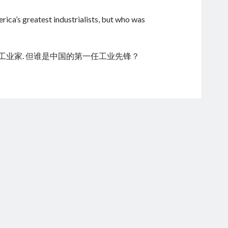
ica’s greatest industrialists, but who was
的工业家. 但谁是中国的第一任工业先锋？