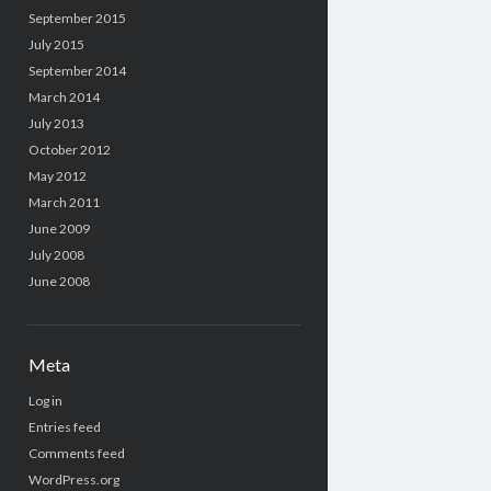
September 2015
July 2015
September 2014
March 2014
July 2013
October 2012
May 2012
March 2011
June 2009
July 2008
June 2008
Meta
Log in
Entries feed
Comments feed
WordPress.org