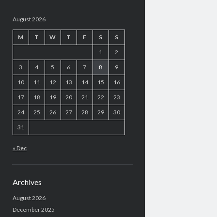
August 2026
M
T
W
T
F
S
S
1
2
3
4
5
6
7
8
9
10
11
12
13
14
15
16
17
18
19
20
21
22
23
24
25
26
27
28
29
30
31
« Dec
Archives
August 2026
December 2025