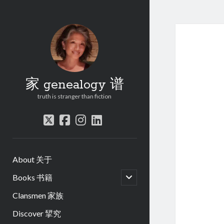
家 genealogy 谱
truth is stranger than fiction
twitter
facebook
instagram
linkedin
About 关于
open
Books 书籍
child
menu
Clansmen 家族
Discover 揅究
.