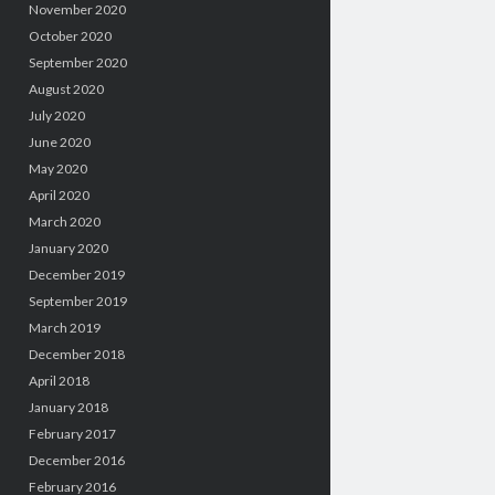
November 2020
October 2020
September 2020
August 2020
July 2020
June 2020
May 2020
April 2020
March 2020
January 2020
December 2019
September 2019
March 2019
December 2018
April 2018
January 2018
February 2017
December 2016
February 2016