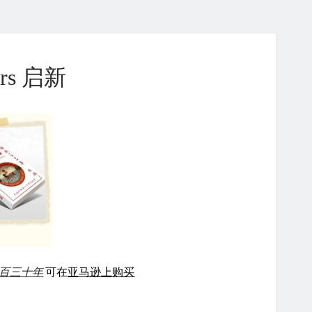
ears 启新
百三十年
可在
亚马逊上购买