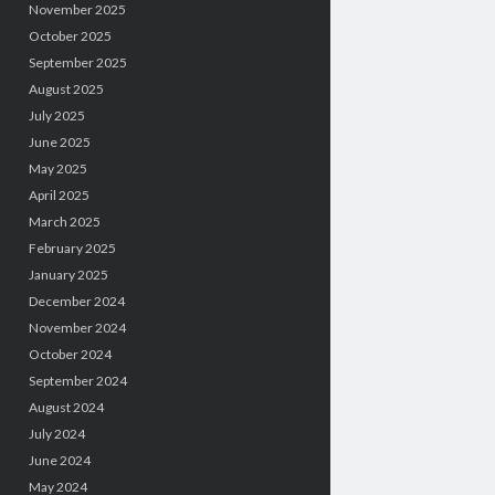
November 2025
October 2025
September 2025
August 2025
July 2025
June 2025
May 2025
April 2025
March 2025
February 2025
January 2025
December 2024
November 2024
October 2024
September 2024
August 2024
July 2024
June 2024
May 2024