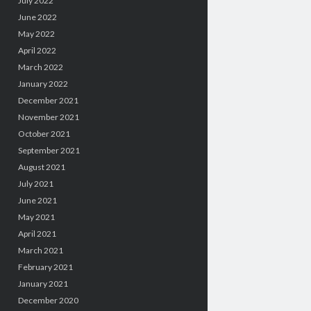
July 2022
June 2022
May 2022
April 2022
March 2022
January 2022
December 2021
November 2021
October 2021
September 2021
August 2021
July 2021
June 2021
May 2021
April 2021
March 2021
February 2021
January 2021
December 2020