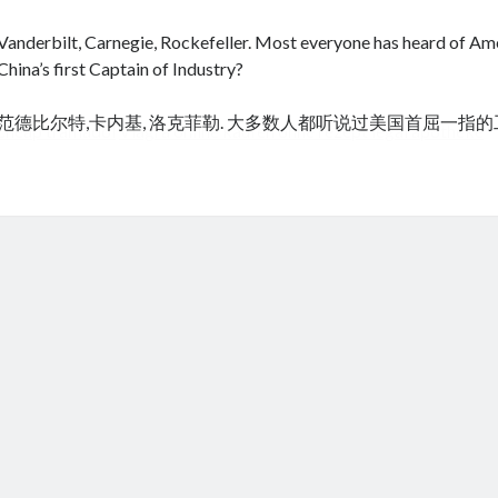
Vanderbilt, Carnegie, Rockefeller. Most everyone has heard of Amer
China’s first Captain of Industry?
范德比尔特,卡内基, 洛克菲勒. 大多数人都听说过美国首屈一指
cheap tramadol
Viagra online kaufen ohne rezept legal apotheke