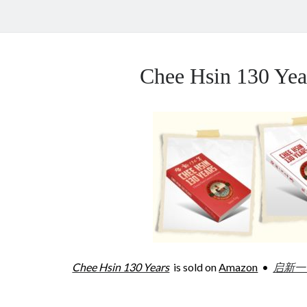
Chee Hsin 130 Y
Chee Hsin 130 Years
is sold on
Amazon
•
启新一