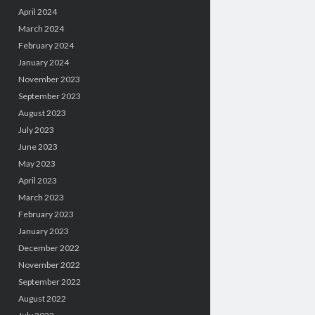
April 2024
March 2024
February 2024
January 2024
November 2023
September 2023
August 2023
July 2023
June 2023
May 2023
April 2023
March 2023
February 2023
January 2023
December 2022
November 2022
September 2022
August 2022