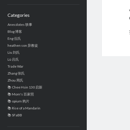
Sidebar
Categories
Anecdotes 轶事
Blog 博客
Eng 伍氏
heathen son 异教徒
Liu 刘氏
Lü 吕氏
Trade War
Zhang 张氏
Zhou 周氏
📚 Chee Hsin 130 启新
📚 Mom's 百家照
📚 opium 鸦片
📚 Rise of a Mandarin
📚 SFaBB