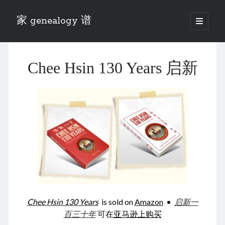
家 genealogy 谱
open
primary
Sidebar
menu
Categories
Chee Hsin 130 Years 启新
Anecdotes 轶事
Blog 博客
Eng 伍氏
heathen son 异教徒
Liu 刘氏
Lü 吕氏
Trade War
Zhang 张氏
Zhou 周氏
📚 Chee Hsin 130 启新
📚 Mom's 百家照
📚 opium 鸦片
Chee Hsin 130 Years
is sold on
Amazon
•
启新一
📚 Rise of a Mandarin
百三十年
可在
亚马逊上购买
📚 SFaBB