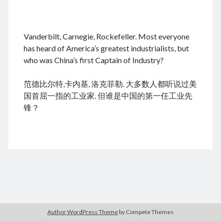
.
Vanderbilt, Carnegie, Rockefeller. Most everyone
August 2026
has heard of America’s greatest industrialists, but
who was China’s first Captain of Industry?
M
T
W
T
F
S
S
cheap tramadol
Viagra online kaufen ohne rezept
1
2
范德比尔特,卡内基, 洛克菲勒. 大多数人都听说过美
legal apotheke
3
4
5
6
7
8
9
国首屈一指的工业家. 但谁是中国的第一任工业先
10
11
12
13
14
15
16
锋？
17
18
19
20
21
22
23
24
25
26
27
28
29
30
31
« Dec
Archives
Author WordPress Theme
by Compete Themes