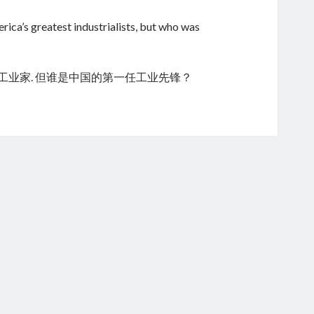
ica’s greatest industrialists, but who was
的工业家. 但谁是中国的第一任工业先锋？