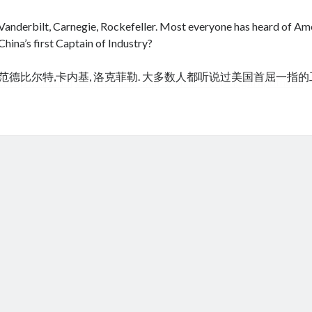
Vanderbilt, Carnegie, Rockefeller. Most everyone has heard of Amer
China’s first Captain of Industry?
范德比尔特,卡内基, 洛克菲勒. 大多数人都听说过美国首屈一指
cheap tramadol
Viagra online kaufen ohne rezept legal apotheke