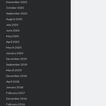
November 2020
October 2020
September 2020
August 2020
July 2020
June 2020
May 2020
April 2020
March 2020
January 2020
December 2019
September 2019
March 2019
December 2018
April 2018
January 2018
February 2017
December 2016
February 2016