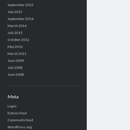
September 2015
July 2015
September 2014
March 2014
July 2013
October 2012
May 2012
March 2011
June 2009
July 2008
June 2008
Meta
Log in
Entries feed
Comments feed
WordPress.org