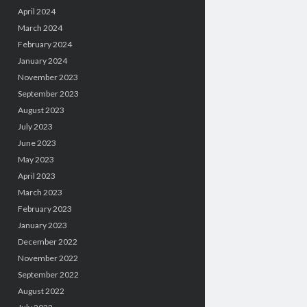
April 2024
March 2024
February 2024
January 2024
November 2023
September 2023
August 2023
July 2023
June 2023
May 2023
April 2023
March 2023
February 2023
January 2023
December 2022
November 2022
September 2022
August 2022