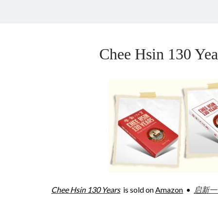
Chee Hsin 130 Y
Chee Hsin 130 Years
is sold on
Amazon
•
启新一