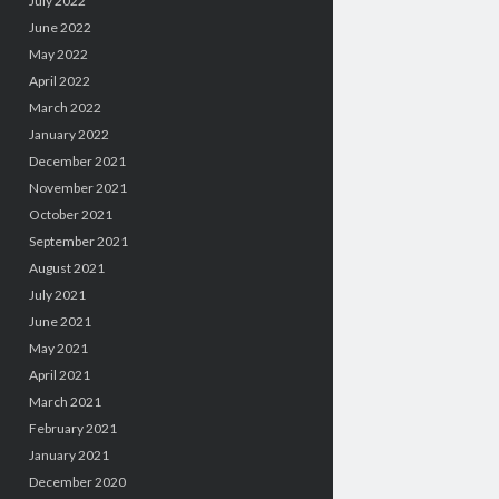
July 2022
June 2022
May 2022
April 2022
March 2022
January 2022
December 2021
November 2021
October 2021
September 2021
August 2021
July 2021
June 2021
May 2021
April 2021
March 2021
February 2021
January 2021
December 2020