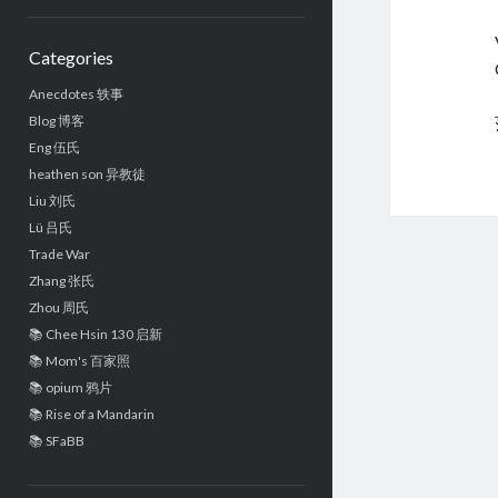
Sidebar
Categories
Anecdotes 轶事
Blog 博客
Eng 伍氏
heathen son 异教徒
Liu 刘氏
Lü 吕氏
Trade War
Zhang 张氏
Zhou 周氏
📚 Chee Hsin 130 启新
📚 Mom's 百家照
📚 opium 鸦片
📚 Rise of a Mandarin
📚 SFaBB