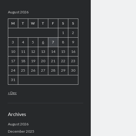
August 2026
M
T
W
T
F
S
S
1
2
3
4
5
6
7
8
9
10
11
12
13
14
15
16
17
18
19
20
21
22
23
24
25
26
27
28
29
30
31
« Dec
Archives
August 2026
December 2025