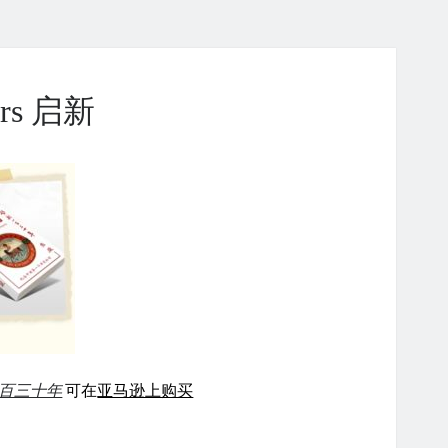
ears 启新
百三十年
可在
亚马逊上购买