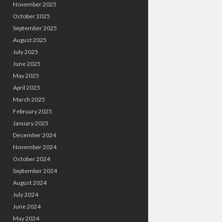
November 2025
October 2025
September 2025
August 2025
July 2025
June 2025
May 2025
April 2025
March 2025
February 2025
January 2025
December 2024
November 2024
October 2024
September 2024
August 2024
July 2024
June 2024
May 2024