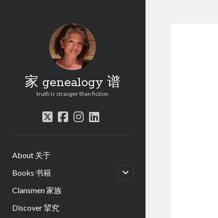
家 genealogy 谱
truth is stranger than fiction
twitter
facebook
instagram
linkedin
About 关于
open
Books 书籍
child
menu
Clansmen 家族
Discover 揅究
.