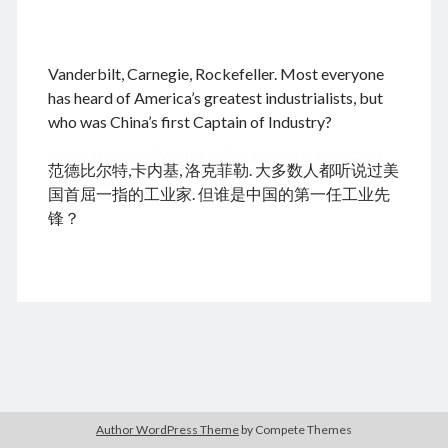
.
Vanderbilt, Carnegie, Rockefeller. Most everyone
August 2026
has heard of America’s greatest industrialists, but
who was China’s first Captain of Industry?
M
T
W
T
F
S
S
cheap tramadol
Viagra online kaufen ohne rezept
1
2
范德比尔特,卡内基, 洛克菲勒. 大多数人都听说过美
legal apotheke
3
4
5
6
7
8
9
国首屈一指的工业家. 但谁是中国的第一任工业先
10
11
12
13
14
15
16
锋？
17
18
19
20
21
22
23
24
25
26
27
28
29
30
31
« Dec
Archives
Author WordPress Theme
by Compete Themes