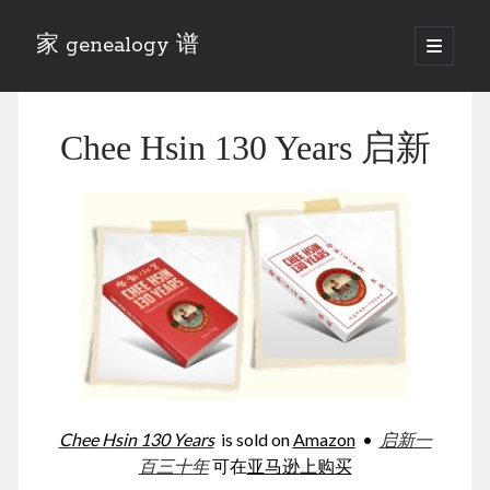
家 genealogy 谱
open
primary
Sidebar
menu
Categories
Chee Hsin 130 Years 启新
Anecdotes 轶事
Blog 博客
Eng 伍氏
heathen son 异教徒
Liu 刘氏
Lü 吕氏
Trade War
Zhang 张氏
Zhou 周氏
📚 Chee Hsin 130 启新
📚 Mom's 百家照
📚 opium 鸦片
Chee Hsin 130 Years
is sold on
Amazon
•
启新一
📚 Rise of a Mandarin
百三十年
可在
亚马逊上购买
📚 SFaBB