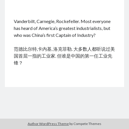
.
Vanderbilt, Carnegie, Rockefeller. Most everyone
August 2026
has heard of America’s greatest industrialists, but
who was China’s first Captain of Industry?
M
T
W
T
F
S
S
cheap tramadol
Viagra online kaufen ohne rezept
1
2
范德比尔特,卡内基, 洛克菲勒. 大多数人都听说过美
legal apotheke
3
4
5
6
7
8
9
国首屈一指的工业家. 但谁是中国的第一任工业先
10
11
12
13
14
15
16
锋？
17
18
19
20
21
22
23
24
25
26
27
28
29
30
31
« Dec
Archives
Author WordPress Theme
by Compete Themes