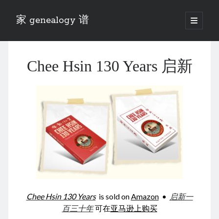
家 genealogy 谱
open
primary
Sidebar
menu
Categories
Chee Hsin 130 Years 启新
Anecdotes 轶事
Blog 博客
Eng 伍氏
heathen son 异教徒
Liu 刘氏
Lü 吕氏
Trade War
Zhang 张氏
Zhou 周氏
📚 Chee Hsin 130 启新
📚 Mom's 百家照
📚 opium 鸦片
Chee Hsin 130 Years
is sold on
Amazon
•
启新一
📚 Rise of a Mandarin
百三十年
可在
亚马逊上购买
📚 SFaBB