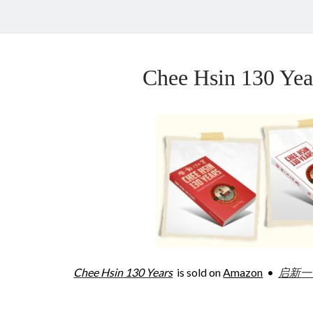
Chee Hsin 130 Y
Chee Hsin 130 Years
is sold on
Amazon
•
启新一