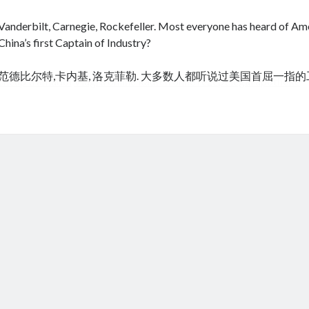
Vanderbilt, Carnegie, Rockefeller. Most everyone has heard of Amer
China’s first Captain of Industry?
范德比尔特,卡内基, 洛克菲勒. 大多数人都听说过美国首屈一指
cheap tramadol
Viagra online kaufen ohne rezept legal apotheke