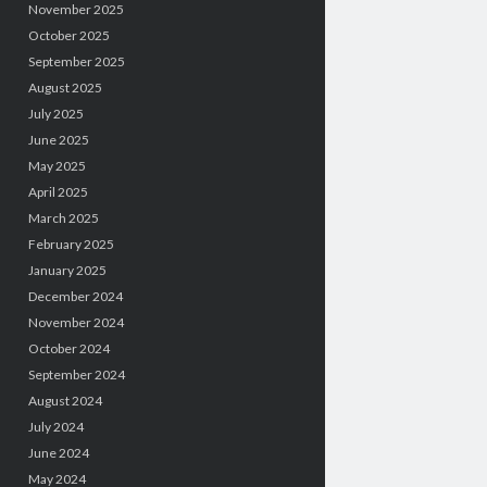
November 2025
October 2025
September 2025
August 2025
July 2025
June 2025
May 2025
April 2025
March 2025
February 2025
January 2025
December 2024
November 2024
October 2024
September 2024
August 2024
July 2024
June 2024
May 2024