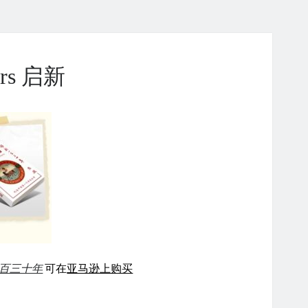
ears 启新
百三十年
可在
亚马逊上购买