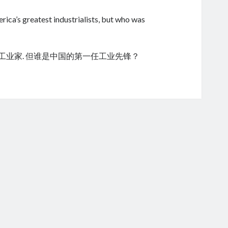
ica’s greatest industrialists, but who was
的工业家. 但谁是中国的第一任工业先锋？