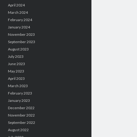
April 2024
March 2024
February 2024
January 2024
November 2023
September 2023
August 2023
July 2023
June 2023
May 2023
April 2023
March 2023
February 2023
January 2023
December 2022
November 2022
September 2022
August 2022