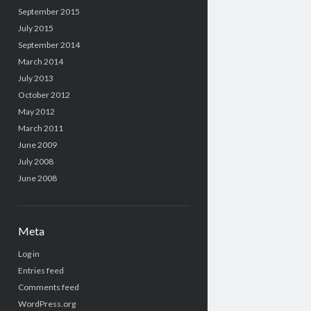
September 2015
July 2015
September 2014
March 2014
July 2013
October 2012
May 2012
March 2011
June 2009
July 2008
June 2008
Meta
Log in
Entries feed
Comments feed
WordPress.org