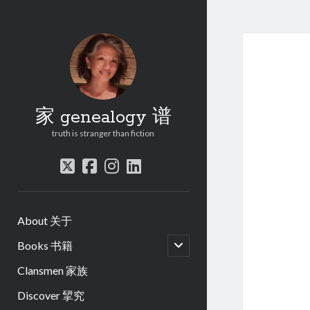
家 genealogy 谱
truth is stranger than fiction
twitter
facebook
instagram
linkedin
About 关于
open
Books 书籍
child
menu
Clansmen 家族
Discover 揅究
.