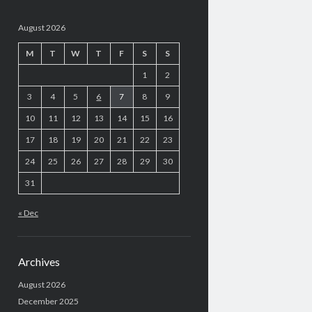
August 2026
M
T
W
T
F
S
S
1
2
3
4
5
6
7
8
9
10
11
12
13
14
15
16
17
18
19
20
21
22
23
24
25
26
27
28
29
30
31
« Dec
Archives
August 2026
December 2025