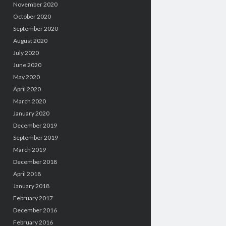
November 2020
October 2020
September 2020
August 2020
July 2020
June 2020
May 2020
April 2020
March 2020
January 2020
December 2019
September 2019
March 2019
December 2018
April 2018
January 2018
February 2017
December 2016
February 2016