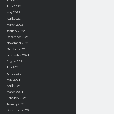
July 2022
June 2022
May 2022
April 2022
March 2022
January 2022
December 2021
November 2021
October 2021
September 2021
August 2021
July 2021
June 2021
May 2021
April 2021
March 2021
February 2021
January 2021
December 2020