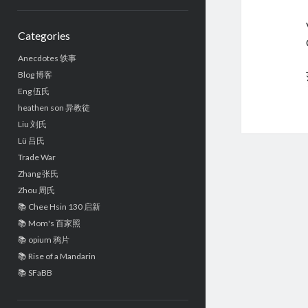
Sidebar
Categories
Anecdotes 轶事
Blog 博客
Eng 伍氏
heathen son 异教徒
Liu 刘氏
Lü 吕氏
Trade War
Zhang 张氏
Zhou 周氏
📚 Chee Hsin 130 启新
📚 Mom's 百家照
📚 opium 鸦片
📚 Rise of a Mandarin
📚 SFaBB