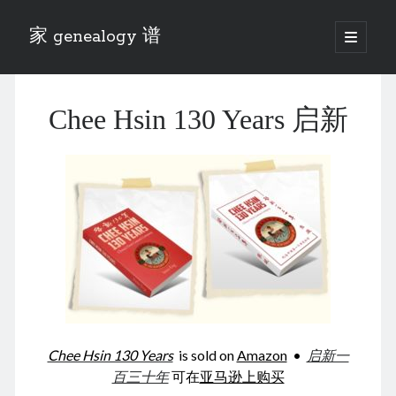
家 genealogy 谱
open
primary
Sidebar
menu
Categories
Chee Hsin 130 Years 启新
Anecdotes 轶事
Blog 博客
Eng 伍氏
heathen son 异教徒
Liu 刘氏
Lü 吕氏
Trade War
Zhang 张氏
Zhou 周氏
📚 Chee Hsin 130 启新
📚 Mom's 百家照
📚 opium 鸦片
Chee Hsin 130 Years
is sold on
Amazon
•
启新一
📚 Rise of a Mandarin
百三十年
可在
亚马逊上购买
📚 SFaBB