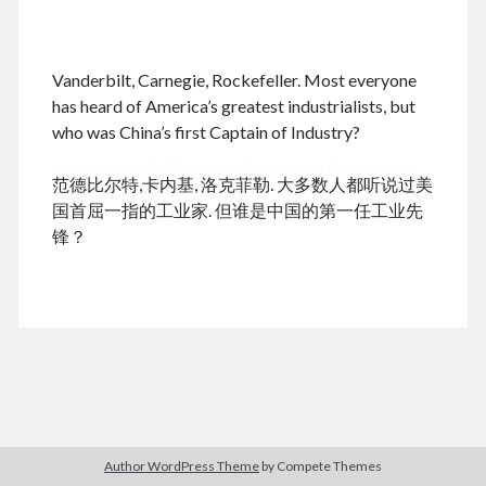
.
Vanderbilt, Carnegie, Rockefeller. Most everyone
August 2026
has heard of America’s greatest industrialists, but
who was China’s first Captain of Industry?
M
T
W
T
F
S
S
cheap tramadol
Viagra online kaufen ohne rezept
1
2
范德比尔特,卡内基, 洛克菲勒. 大多数人都听说过美
legal apotheke
3
4
5
6
7
8
9
国首屈一指的工业家. 但谁是中国的第一任工业先
10
11
12
13
14
15
16
锋？
17
18
19
20
21
22
23
24
25
26
27
28
29
30
31
« Dec
Archives
Author WordPress Theme
by Compete Themes