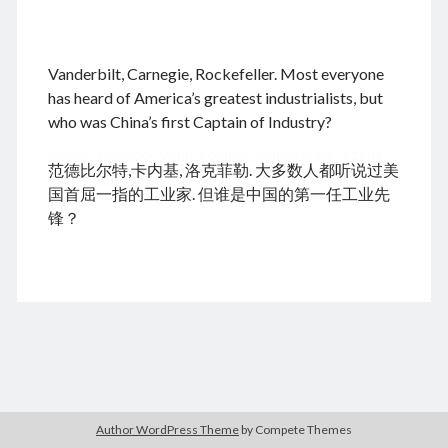
.
Vanderbilt, Carnegie, Rockefeller. Most everyone
August 2026
has heard of America’s greatest industrialists, but
who was China’s first Captain of Industry?
M
T
W
T
F
S
S
cheap tramadol
Viagra online kaufen ohne rezept
1
2
范德比尔特,卡内基, 洛克菲勒. 大多数人都听说过美
legal apotheke
3
4
5
6
7
8
9
国首屈一指的工业家. 但谁是中国的第一任工业先
10
11
12
13
14
15
16
锋？
17
18
19
20
21
22
23
24
25
26
27
28
29
30
31
« Dec
Archives
Author WordPress Theme
by Compete Themes