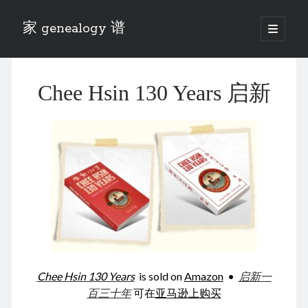
家 genealogy 谱
open
primary
Sidebar
menu
Categories
Chee Hsin 130 Years 启新
Anecdotes 轶事
Blog 博客
Eng 伍氏
heathen son 异教徒
Liu 刘氏
Lü 吕氏
Trade War
Zhang 张氏
Zhou 周氏
📚 Chee Hsin 130 启新
📚 Mom's 百家照
📚 opium 鸦片
Chee Hsin 130 Years
is sold on
Amazon
•
启新一
📚 Rise of a Mandarin
百三十年
可在
亚马逊上购买
📚 SFaBB