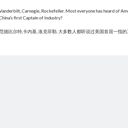
Vanderbilt, Carnegie, Rockefeller. Most everyone has heard of Amer
China’s first Captain of Industry?
范德比尔特,卡内基, 洛克菲勒. 大多数人都听说过美国首屈一指
cheap tramadol
Viagra online kaufen ohne rezept legal apotheke