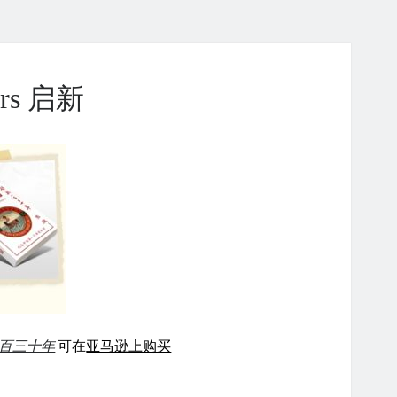
ears 启新
百三十年
可在
亚马逊上购买