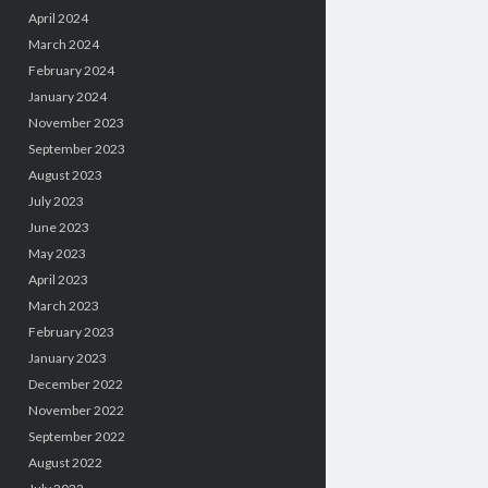
April 2024
March 2024
February 2024
January 2024
November 2023
September 2023
August 2023
July 2023
June 2023
May 2023
April 2023
March 2023
February 2023
January 2023
December 2022
November 2022
September 2022
August 2022