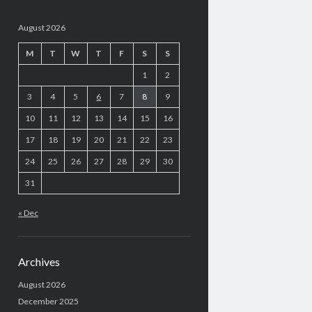
August 2026
M
T
W
T
F
S
S
1
2
3
4
5
6
7
8
9
10
11
12
13
14
15
16
17
18
19
20
21
22
23
24
25
26
27
28
29
30
31
« Dec
Archives
August 2026
December 2025