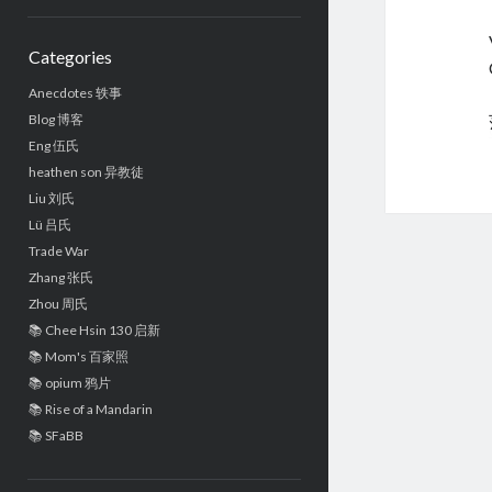
Sidebar
Categories
Anecdotes 轶事
Blog 博客
Eng 伍氏
heathen son 异教徒
Liu 刘氏
Lü 吕氏
Trade War
Zhang 张氏
Zhou 周氏
📚 Chee Hsin 130 启新
📚 Mom's 百家照
📚 opium 鸦片
📚 Rise of a Mandarin
📚 SFaBB