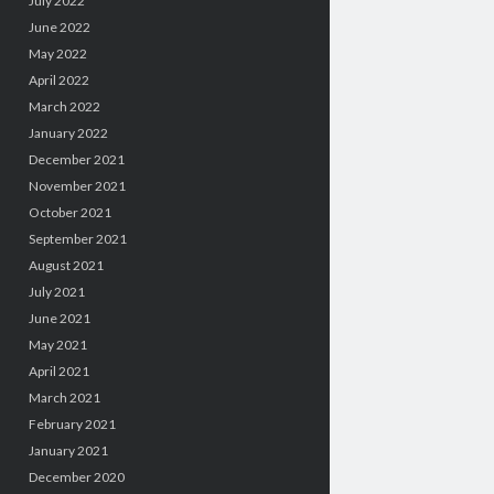
July 2022
June 2022
May 2022
April 2022
March 2022
January 2022
December 2021
November 2021
October 2021
September 2021
August 2021
July 2021
June 2021
May 2021
April 2021
March 2021
February 2021
January 2021
December 2020