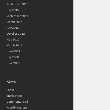
September 2015
July 2015
September 2014
March 2014
July 2013
October 2012
May 2012
March 2011
June 2009
July 2008
June 2008
Meta
Log in
Entries feed
Comments feed
WordPress.org