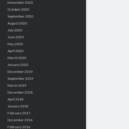
November 2020
October 2020
September 2020
August 2020
July 2020
June 2020
May 2020
April 2020
March 2020
January 2020
December 2019
September 2019
March 2019
December 2018
April 2018
January 2018
February 2017
December 2016
February 2016