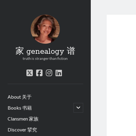
家 genealogy 谱
truth is stranger than fiction
twitter
facebook
instagram
linkedin
About 关于
open
Books 书籍
child
menu
Clansmen 家族
Discover 揅究
.