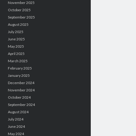
November 2025
October 2025
September 2025
August 2025
July 2025
June 2025
May 2025
April 2025
March 2025
February 2025
January 2025
December 2024
November 2024
October 2024
September 2024
August 2024
July 2024
June 2024
May 2024