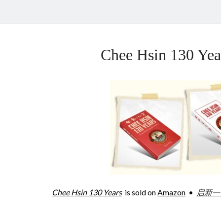
Chee Hsin 130 Y
Chee Hsin 130 Years
is sold on
Amazon
•
启新一