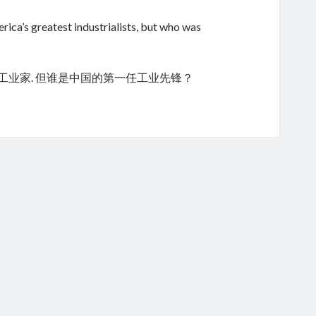
ica’s greatest industrialists, but who was
的工业家. 但谁是中国的第一任工业先锋？